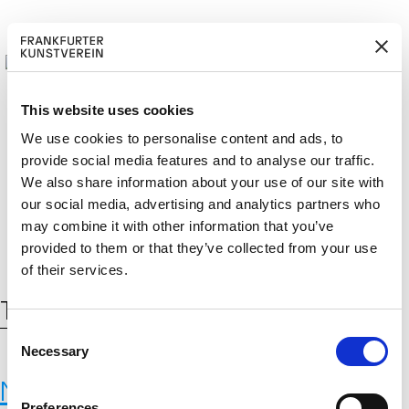
This website uses cookies
We use cookies to personalise content and ads, to
provide social media features and to analyse our traffic.
BECOM
EM
Cerca:
We also share information about your use of our site with
DE
EN
E A M
BER
our social media, advertising and analytics partners who
may combine it with other information that you’ve
provided to them or that they’ve collected from your use
of their services.
Tag:
WasteBasedBricks
C
Necessary
o
n
New Materials
s
Preferences