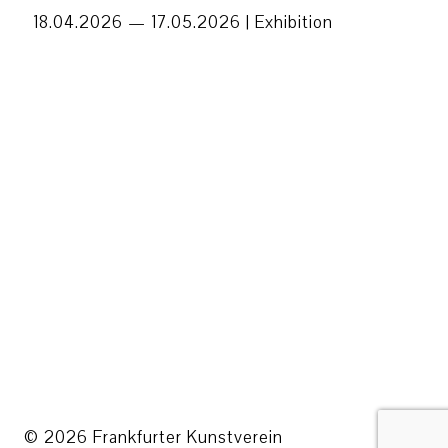
18.04.2026 — 17.05.2026 |
Exhibition
© 2026 Frankfurter Kunstverein