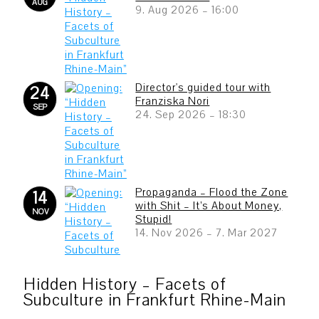
AUG
9. Aug 2026
–
16:00
Director's guided tour with
24
Franziska Nori
SEP
24. Sep 2026
–
18:30
Propaganda – Flood the Zone
14
with Shit – It’s About Money,
NOV
Stupid!
14. Nov 2026
–
7. Mar 2027
Hidden History – Facets of
Subculture in Frankfurt Rhine-Main