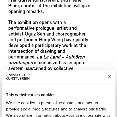
Frankfurter Kunstverein, and Heiner
Blum, curator of the exhibition, will give
opening remarks.
The exhibition opens with a
performative prologue: artist and
activist Oguz Sen and choreographer
and performer Honji Wang have jointly
developed a participatory work at the
intersection of drawing and
performance.
La La Land – Aufhören
anzufangen
is conceived as an open
system, sustained by collective
participation and continuous
transformation.
The performance that activates the
This website uses cookies
space together with students from the
Rudolf Koch School in Offenbach and
We use cookies to personalise content and ads, to
dancers Caterina Politi and Marco Di
provide social media features and to analyse our traffic.
Nardo can be experienced during the
We also share information about your use of our site with