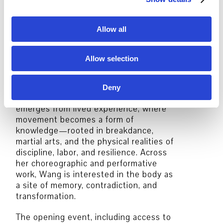
realised together with the “Kollektiv
ohne Namen”.
i
o
Allow all
Honji Wang
is a choreographer and
n
performer shaped by hip-hop
underground culture. Raised in
Allow selection
Frankfurt as the daughter of Korean
immigrants, she is a self-taught artist
who developed her practice outside
Deny
institutional frameworks. Her work
emerges from lived experience, where
movement becomes a form of
knowledge—rooted in breakdance,
martial arts, and the physical realities of
discipline, labor, and resilience. Across
her choreographic and performative
work, Wang is interested in the body as
a site of memory, contradiction, and
transformation.
The opening event, including access to