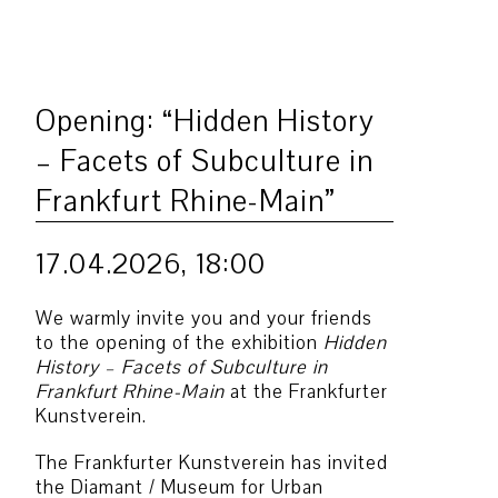
Opening: “Hidden History
– Facets of Subculture in
Frankfurt Rhine-Main”
17.04.2026, 18:00
We warmly invite you and your friends
to the opening of the exhibition
Hidden
History – Facets of Subculture in
Frankfurt Rhine-Main
at the Frankfurter
Kunstverein.
The Frankfurter Kunstverein has invited
the Diamant / Museum for Urban