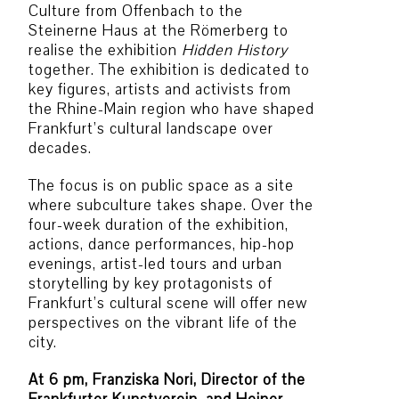
Culture from Offenbach to the
Steinerne Haus at the Römerberg to
realise the exhibition
Hidden History
together. The exhibition is dedicated to
key figures, artists and activists from
the Rhine-Main region who have shaped
Frankfurt’s cultural landscape over
decades.
The focus is on public space as a site
where subculture takes shape. Over the
four-week duration of the exhibition,
actions, dance performances, hip-hop
evenings, artist-led tours and urban
storytelling by key protagonists of
Frankfurt’s cultural scene will offer new
perspectives on the vibrant life of the
city.
At 6 pm, Franziska Nori, Director of the