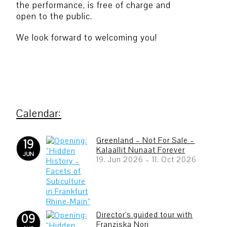
the performance, is free of charge and
open to the public.
We look forward to welcoming you!
Greenland – Not For Sale –
19
Kalaallit Nunaat Forever
JUN
19. Jun 2026
–
11. Oct 2026
Director's guided tour with
09
Franziska Nori