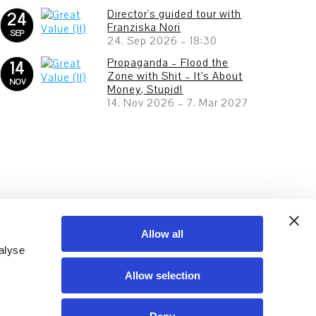
Director's guided tour with
24
Franziska Nori
SEP
24. Sep 2026
–
18:30
Propaganda – Flood the
14
Zone with Shit – It’s About
NOV
Money, Stupid!
14. Nov 2026
–
7. Mar 2027
Allow all
alyse
Allow selection