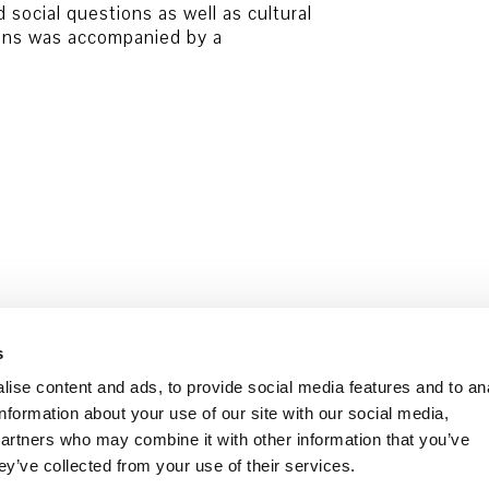
d social questions as well as cultural
ions was accompanied by a
Data security
Cookie Policy
s
ise content and ads, to provide social media features and to an
information about your use of our site with our social media,
partners who may combine it with other information that you’ve
ey’ve collected from your use of their services.