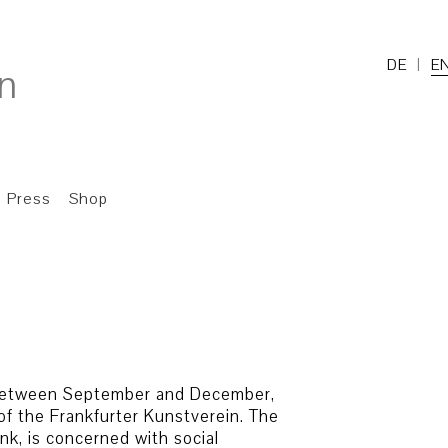
DE
E
Press
Shop
, between September and December,
of the Frankfurter Kunstverein. The
nk, is concerned with social