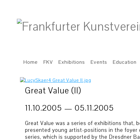
Home
FKV
Exhibitions
Events
Education
Great Value (II)
11.10.2005 — 05.11.2005
Great Value was a series of exhibitions that
presented young artist-positions in the foyer 
series, which is supported by the Dresdner Ba