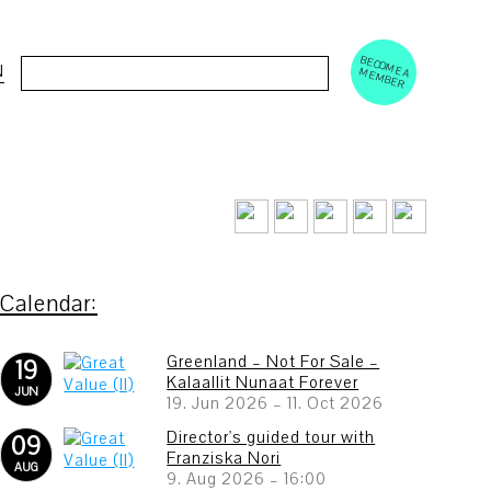
BECOM
EM
Cerca:
N
E A M
BER
Greenland – Not For Sale –
19
Kalaallit Nunaat Forever
JUN
19. Jun 2026
–
11. Oct 2026
Director's guided tour with
09
Franziska Nori
AUG
9. Aug 2026
–
16:00