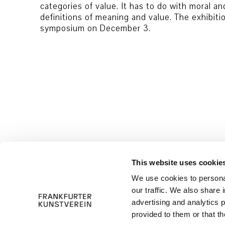
categories of value. It has to do with moral an
definitions of meaning and value. The exhibit
symposium on December 3.
© 2026 Frankfurter Kunstverein
Imprint
This website uses cookie
We use cookies to personal
our traffic. We also share 
advertising and analytics 
provided to them or that th