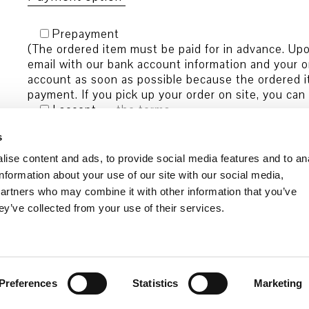
Prepayment
(The ordered item must be paid for in advance. Upon
email with our bank account information and your o
account as soon as possible because the ordered it
payment. If you pick up your order on site, you can
I accept
the terms
and conditions.
s
ise content and ads, to provide social media features and to an
information about your use of our site with our social media,
partners who may combine it with other information that you’ve
ey’ve collected from your use of their services.
Preferences
Statistics
Marketing