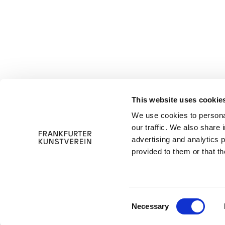
This website uses cookie
We use cookies to personal
our traffic. We also share 
advertising and analytics 
provided to them or that th
C
Necessary
o
n