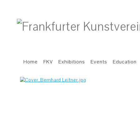
Home
FKV
Exhibitions
Events
Education