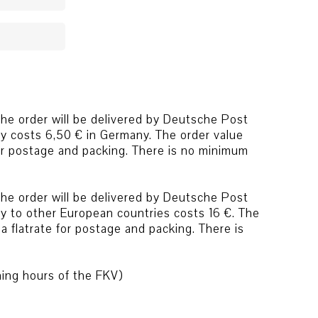
he order will be delivered by Deutsche Post
ry costs 6,50 € in Germany. The order value
for postage and packing. There is no minimum
he order will be delivered by Deutsche Post
ry to other European countries costs 16 €. The
a flatrate for postage and packing. There is
ning hours of the FKV)