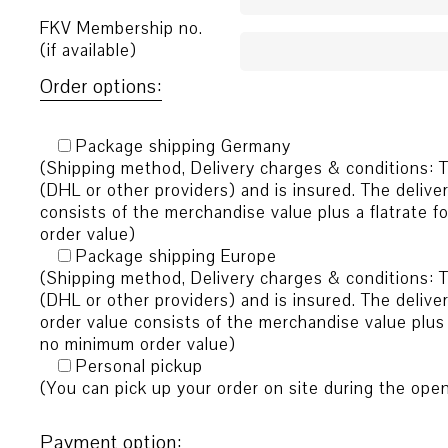
FKV Membership no.
(if available)
Order options:
Package shipping Germany
(Shipping method, Delivery charges & conditions: T
(DHL or other providers) and is insured. The delive
consists of the merchandise value plus a flatrate 
order value)
Package shipping Europe
(Shipping method, Delivery charges & conditions: T
(DHL or other providers) and is insured. The delive
order value consists of the merchandise value plus 
no minimum order value)
Personal pickup
(You can pick up your order on site during the ope
Payment option: