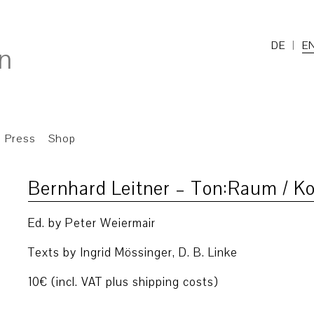
DE
E
Press
Shop
Bernhard Leitner – Ton:Raum / 
Ed. by Peter Weiermair
Texts by Ingrid Mössinger, D. B. Linke
10€ (incl. VAT plus shipping costs)