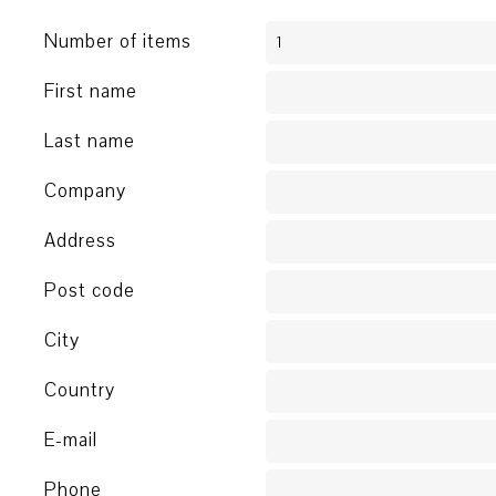
Number of items
First name
Last name
Company
Address
Post code
City
Country
E-mail
Phone