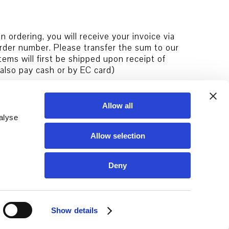
 ordering, you will receive your invoice via
rder number. Please transfer the sum to our
ems will first be shipped upon receipt of
 also pay cash or by EC card)
Allow all
alyse
Allow selection
Deny
Show details