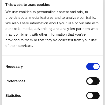
This website uses cookies
We use cookies to personalise content and ads, to
Post code
provide social media features and to analyse our traffic.
We also share information about your use of our site with
our social media, advertising and analytics partners who
City
may combine it with other information that you’ve
provided to them or that they’ve collected from your use
of their services.
Country
E-mail
C
Necessary
o
n
Phone
s
Preferences
e
n
FKV Membership no.
t
Statistics
(if available)
S