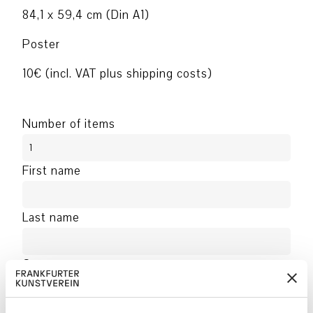
84,1 x 59,4 cm (Din A1)
Poster
10€ (incl. VAT plus shipping costs)
Number of items
First name
Last name
Company
Address