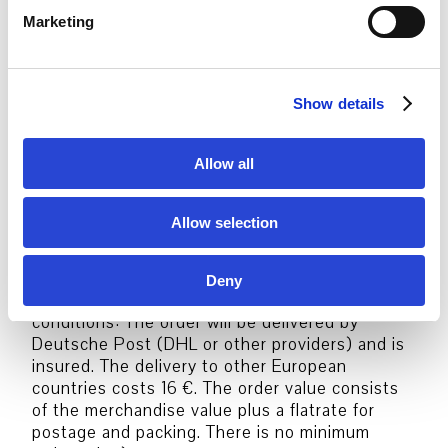
e
Marketing
l
Order options:
e
c
Package shipping Germany
Show details
t
(Shipping method, Delivery charges &
i
conditions: The order will be delivered by
o
Allow all
Deutsche Post (DHL or other providers) and is
n
insured. The delivery costs 6,50 € in Germany.
The order value consists of the merchandise
Allow selection
value plus a flatrate for postage and packing.
There is no minimum order value)
Package shipping Europe
Deny
(Shipping method, Delivery charges &
conditions: The order will be delivered by
Deutsche Post (DHL or other providers) and is
insured. The delivery to other European
countries costs 16 €. The order value consists
of the merchandise value plus a flatrate for
postage and packing. There is no minimum