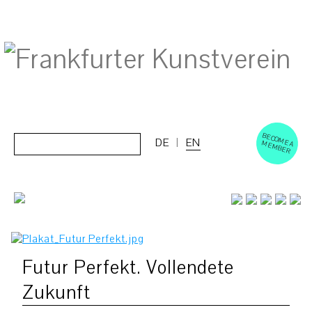
BECOM
EM
Cerca:
DE
EN
E A M
BER
Futur Perfekt. Vollendete
Zukunft