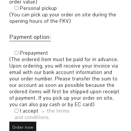
order value)
Personal pickup
(You can pick up your order on site during the
opening hours of the FKV)
Payment option:
Prepayment
(The ordered item must be paid for in advance.
Upon ordering, you will receive your invoice via
email with our bank account information and
your order number. Please transfer the sum to
our account as soon as possible because the
ordered items will first be shipped upon receipt
of payment. If you pick up your order on site,
you can also pay cash or by EC card)
I accept
the terms
and conditions.