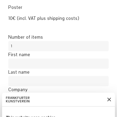
Poster
10€ (incl. VAT plus shipping costs)
Number of items
First name
Last name
Company
Address