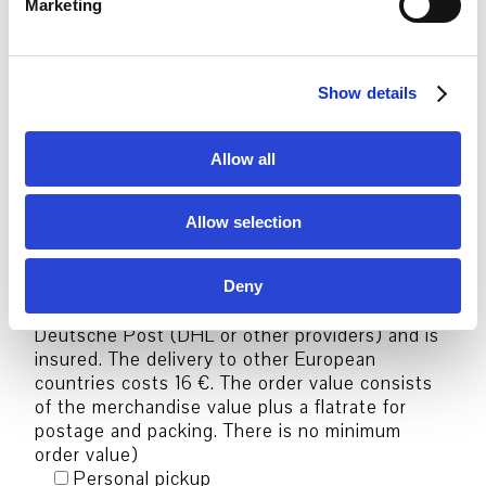
Order options:
Marketing
l
e
c
Package shipping Germany
Show details
t
(Shipping method, Delivery charges &
conditions: The order will be delivered by
i
Deutsche Post (DHL or other providers) and is
o
Allow all
insured. The delivery costs 6,50 € in Germany.
n
The order value consists of the merchandise
value plus a flatrate for postage and packing.
Allow selection
There is no minimum order value)
Package shipping Europe
(Shipping method, Delivery charges &
Deny
conditions: The order will be delivered by
Deutsche Post (DHL or other providers) and is
insured. The delivery to other European
countries costs 16 €. The order value consists
of the merchandise value plus a flatrate for
postage and packing. There is no minimum
order value)
Personal pickup