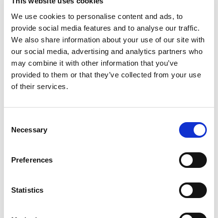
This website uses cookies
Post code
We use cookies to personalise content and ads, to
provide social media features and to analyse our traffic.
We also share information about your use of our site with
City
our social media, advertising and analytics partners who
may combine it with other information that you’ve
provided to them or that they’ve collected from your use
Country
of their services.
E-mail
C
Necessary
o
n
Phone
s
Preferences
e
FKV Membership no.
n
(if available)
t
Statistics
S
e