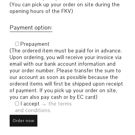
(You can pick up your order on site during the
opening hours of the FKV)
Payment option:
Prepayment
(The ordered item must be paid for in advance.
Upon ordering, you will receive your invoice via
email with our bank account information and
your order number. Please transfer the sum to
our account as soon as possible because the
ordered items will first be shipped upon receipt
of payment. If you pick up your order on site,
you can also pay cash or by EC card)
I accept
the terms
and conditions.