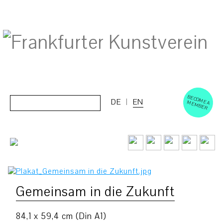
BECOM
EM
Cerca:
DE
EN
E A M
BER
Gemeinsam in die Zukunft
84,1 x 59,4 cm (Din A1)