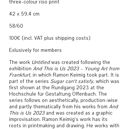
three-colour riso print
42 x 59,4 cm
58/60
100€ (incl. VAT plus shipping costs)
Exlusively for members
The work
Untitled
was created following the
exhibition
And This is Us 2023 – Young Art from
Frankfurt
, in which Ramon Keimig took part. It is
part of the series
Sugar can‘t satisfy
, which was
first shown at the Rundgang 2023 at the
Hochschule für Gestaltung Offenbach. The
series follows on aesthetically, production-wise
and partly thematically from his works from
And
This is Us 2023
and was created as a graphic
improvisation. Ramon Keimig‘s work has its
roots in printmaking and drawing. He works with