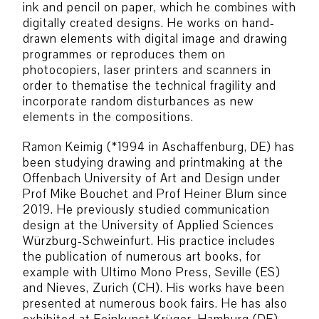
ink and pencil on paper, which he combines with
digitally created designs. He works on hand-
drawn elements with digital image and drawing
programmes or reproduces them on
photocopiers, laser printers and scanners in
order to thematise the technical fragility and
incorporate random disturbances as new
elements in the compositions.
Ramon Keimig (*1994 in Aschaffenburg, DE) has
been studying drawing and printmaking at the
Offenbach University of Art and Design under
Prof Mike Bouchet and Prof Heiner Blum since
2019. He previously studied communication
design at the University of Applied Sciences
Würzburg-Schweinfurt. His practice includes
the publication of numerous art books, for
example with Ultimo Mono Press, Seville (ES)
and Nieves, Zurich (CH). His works have been
presented at numerous book fairs. He has also