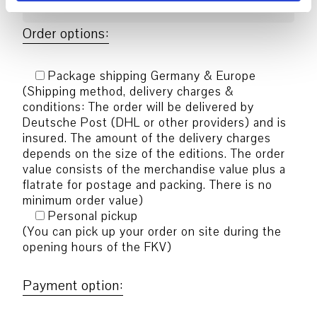
Order options:
Package shipping Germany & Europe
(Shipping method, delivery charges &
conditions: The order will be delivered by
Deutsche Post (DHL or other providers) and is
insured. The amount of the delivery charges
depends on the size of the editions. The order
value consists of the merchandise value plus a
flatrate for postage and packing. There is no
minimum order value)
Personal pickup
(You can pick up your order on site during the
opening hours of the FKV)
Payment option: