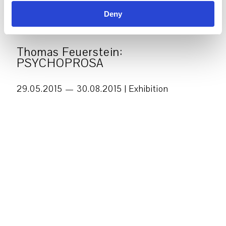
Deny
Thomas Feuerstein:
PSYCHOPROSA
29.05.2015 — 30.08.2015 |
Exhibition