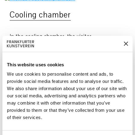
Cooling chamber
In the cooling chamber, the visitor
enters a place that challenges the
reliability of sensory perception and
medial imagery. Here, phenomena occur
This website uses cookies
that seem to elude logical explanation.
We use cookies to personalise content and ads, to
The biomass of algae and fungi that
provide social media features and to analyse our traffic.
We also share information about your use of our site with
mostly consists of cellulose and
our social media, advertising and analytics partners who
glycoproteins and is a by-product of the
may combine it with other information that you’ve
dopamine and psilocin extraction
provided to them or that they’ve collected from your use
process is arranged in glass beakers.
of their services.
When mixed with distilled water this
mass becomes slime. Having been filled