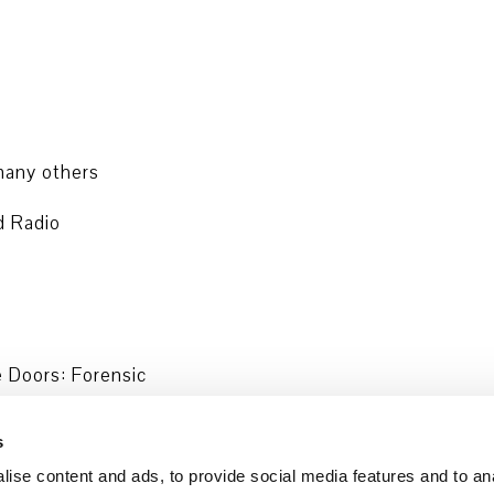
any others
d Radio
e Doors: Forensic
Hanau und Initiative in Gedenken an
s
ise content and ads, to provide social media features and to an
and are also availabe via the ARD