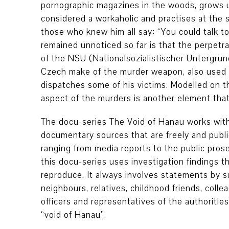
pornographic magazines in the woods, grows up
considered a workaholic and practises at the
those who knew him all say: “You could talk t
remained unnoticed so far is that the perpetr
of the NSU (Nationalsozialistischer Untergrund
Czech make of the murder weapon, also used 
dispatches some of his victims. Modelled on th
aspect of the murders is another element tha
The docu-series The Void of Hanau works with
documentary sources that are freely and publicl
ranging from media reports to the public prose
this docu-series uses investigation findings t
reproduce. It always involves statements by 
neighbours, relatives, childhood friends, colle
officers and representatives of the authorities
“void of Hanau”.