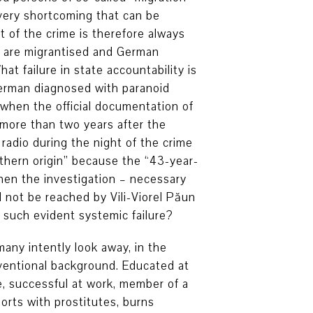
Every shortcoming that can be
 of the crime is therefore always
 are migrantised and German
at failure in state accountability is
German diagnosed with paranoid
 when the official documentation of
 more than two years after the
radio during the night of the crime
thern origin” because the “43-year-
when the investigation – necessary
 not be reached by Vili-Viorel Păun
 such evident systemic failure?
any intently look away, in the
nventional background. Educated at
e, successful at work, member of a
orts with prostitutes, burns