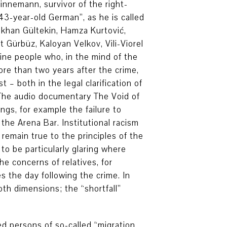
innemann, survivor of the right-
43-year-old German”, as he is called
ökhan Gültekin, Hamza Kurtović,
Gürbüz, Kaloyan Velkov, Vili-Viorel
ine people who, in the mind of the
ore than two years after the crime,
– both in the legal clarification of
 The audio documentary The Void of
gs, for example the failure to
the Arena Bar. Institutional racism
 remain true to the principles of the
o be particularly glaring where
he concerns of relatives, for
s the day following the crime. In
th dimensions; the “shortfall”
led persons of so-called “migration