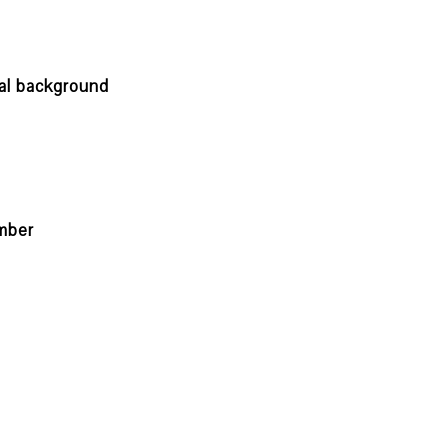
nal background
mber