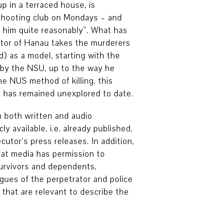
 in a terraced house, is
 shooting club on Mondays – and
o him quite reasonably”. What has
ator of Hanau takes the murderers
) as a model, starting with the
by the NSU, up to the way he
e NUS method of killing, this
t has remained unexplored to date.
 both written and audio
y available, i.e. already published,
cutor’s press releases. In addition,
hat media has permission to
survivors and dependents,
agues of the perpetrator and police
 that are relevant to describe the