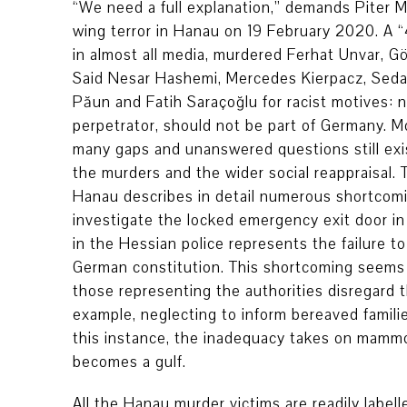
“We need a full explanation,” demands Piter M
wing terror in Hanau on 19 February 2020. A “
in almost all media, murdered Ferhat Unvar, G
Said Nesar Hashemi, Mercedes Kierpacz, Sedat 
Păun and Fatih Saraçoğlu for racist motives: n
perpetrator, should not be part of Germany. M
many gaps and unanswered questions still exist 
the murders and the wider social reappraisal.
Hanau describes in detail numerous shortcomin
investigate the locked emergency exit door in 
in the Hessian police represents the failure to
German constitution. This shortcoming seems t
those representing the authorities disregard t
example, neglecting to inform bereaved familie
this instance, the inadequacy takes on mammo
becomes a gulf.
All the Hanau murder victims are readily label