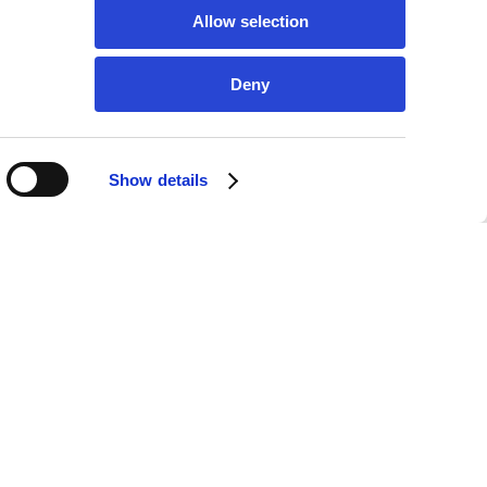
Allow selection
Deny
Show details