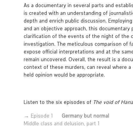
As a documentary in several parts and establi
is created with an understanding of journalistic
depth and enrich public discussion. Employing
and an objective approach, this documentary pr
clarification of the events of the night of the 
investigation. The meticulous comparison of 
expose official interpretations and at the sam
remain uncovered. Overall, the result is a doc
context of these murders, can reveal where a 
held opinion would be appropriate.
Listen to the six episodes of
The void of Han
Episode 1
Germany but normal
Middle class and delusion, part 1