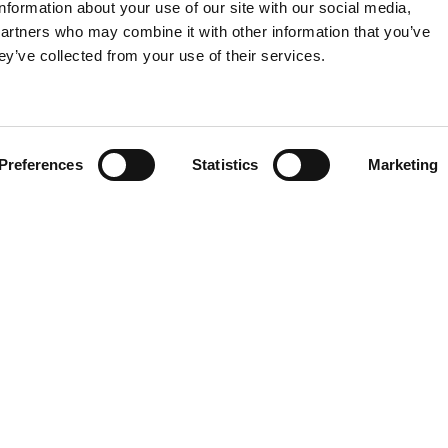
information about your use of our site with our social media,
partners who may combine it with other information that you’ve
ey’ve collected from your use of their services.
Preferences
Statistics
Marketing