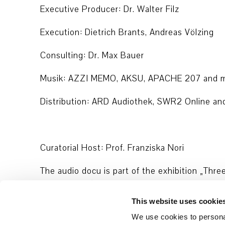
Executive Producer: Dr. Walter Filz
Execution: Dietrich Brants, Andreas Völzing
Consulting: Dr. Max Bauer
Musik: AZZI MEMO, AKSU, APACHE 207 and m
Distribution: ARD Audiothek, SWR2 Online an
Curatorial Host: Prof. Franziska Nori
The audio docu is part of the exhibition „Thre
Architecture/Forensis, Initiative 19. Februar 
Oury Jalloh“.
This website uses cookie
We use cookies to personal
The episodes were released during exhibition 