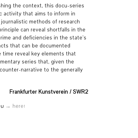
shing the context, this docu-series
 activity that aims to inform in
 journalistic methods of research
inciple can reveal shortfalls in the
crime and deficiencies in the state’s
facts that can be documented
e time reveal key elements that
umentary series that, given the
counter-narrative to the generally
Frankfurter Kunstverein / SWR2
au
here
: