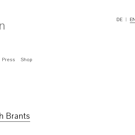
DE
E
Press
Shop
h Brants