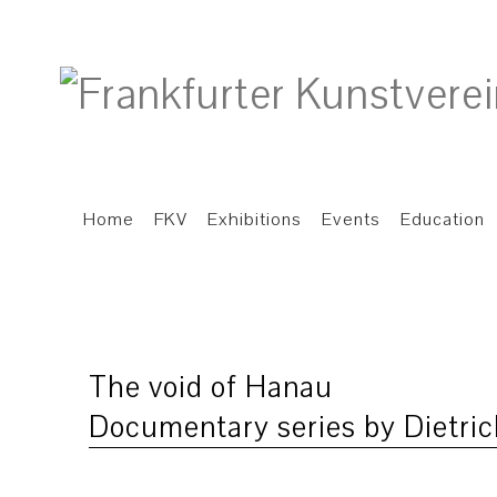
Home
FKV
Exhibitions
Events
Education
The void of Hanau
Documentary series by Dietric