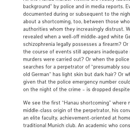
background” by police and in media reports. 
documented during or subsequent to the night
about a shortcoming, too, between those who
authorities whom they increasingly distrust. Wh
revealed when a well-off middle-aged white 
schizophrenia legally possesses a firearm? Or
the course of events still appears inadequate
murders were carried out? Or when the police 
searches for a perpetrator of “presumably sou
old German” has light skin but dark hair? Or 
given that the police emergency number could
on the night of the crime – is dropped despite
We see the first “Hanau shortcoming” where m
middle-class origin of the perpetrator, his co
an elite faculty, achievement-oriented at hom
traditional Munich club. An academic who cons