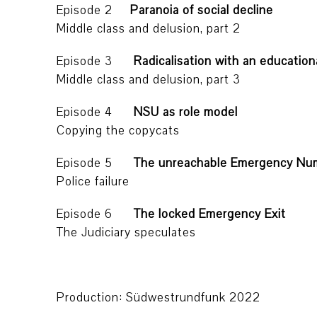
Episode 2
Paranoia of social decline
Middle class and delusion, part 2
Episode 3
Radicalisation with an educatio
Middle class and delusion, part 3
Episode 4
NSU as role model
Copying the copycats
Episode 5
The unreachable Emergency Nu
Police failure
Episode 6
The locked Emergency Exit
The Judiciary speculates
Production: Südwestrundfunk 2022