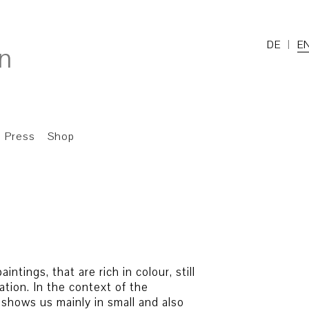
DE
E
Press
Shop
ntings, that are rich in colour, still
ation. In the context of the
t shows us mainly in small and also