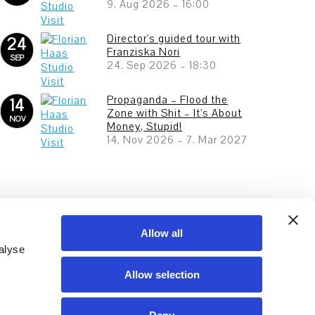
9. Aug 2026
–
16:00
Director's guided tour with
24
Franziska Nori
SEP
24. Sep 2026
–
18:30
Propaganda – Flood the
14
Zone with Shit – It’s About
NOV
Money, Stupid!
14. Nov 2026
–
7. Mar 2027
Allow all
alyse
Allow selection