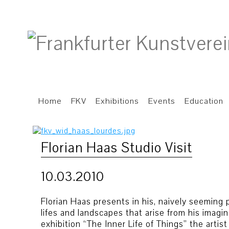
Home
FKV
Exhibitions
Events
Education
Florian Haas Studio Visit
10.03.2010
Florian Haas presents in his, naively seeming pai
lifes and landscapes that arise from his imagin
exhibition “The Inner Life of Things” the artis