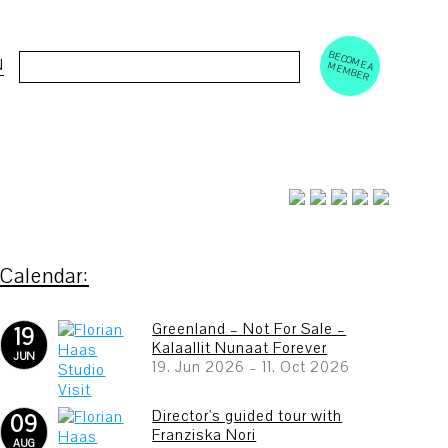
BECOM
EM
Cerca:
N
E A M
BER
Greenland – Not For Sale –
19
Kalaallit Nunaat Forever
JUN
19. Jun 2026
–
11. Oct 2026
Director's guided tour with
09
Franziska Nori
AUG