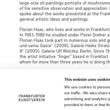
large-size oil paintings portraits of mushroo
of his sensitive observation and appreciation. 
spoke about the works presented at the Frankf
general artistic ideas and paintings.
Florian Haas, who lives and works in Frankfurt/
In 1983-1988 he studied under Peter Dreher a
Florian Haas took part in numerous solo and gro
und seine Gäste” (2008), Galerie Heike Strelo
X” (2009), Galerie Ulf Wetzka, Berlin. Since 1
the artist initiative “finger” based in Frankfu
whom for more than three years he is doing th
This website uses cookie
We use cookies to personal
our traffic. We also share 
advertising and analytics 
© 2026 Frankfurter Kunstverein
Imprint
provided to them or that th