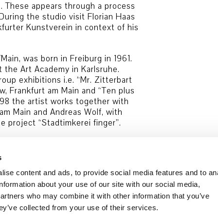
ms. These appears through a process
During the studio visit Florian Haas
urter Kunstverein in context of his
Main, was born in Freiburg in 1961.
t the Art Academy in Karlsruhe.
up exhibitions i.e. “Mr. Zitterbart
w, Frankfurt am Main and “Ten plus
998 the artist works together with
rt am Main and Andreas Wolf, with
e project “Stadtimkerei finger”.
s
ise content and ads, to provide social media features and to an
information about your use of our site with our social media,
partners who may combine it with other information that you’ve
Data security
Cookie Policy
ey’ve collected from your use of their services.