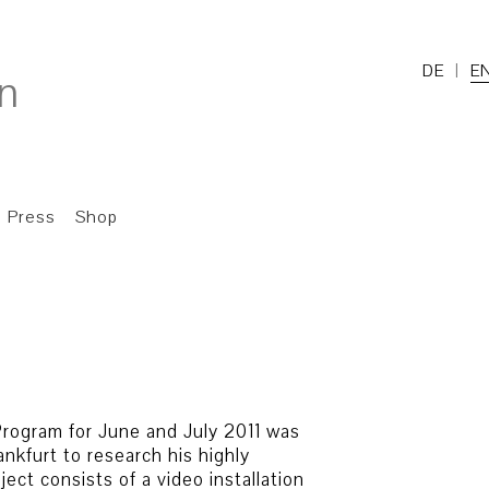
DE
E
Press
Shop
rogram for June and July 2011 was
ankfurt to research his highly
ect consists of a video installation