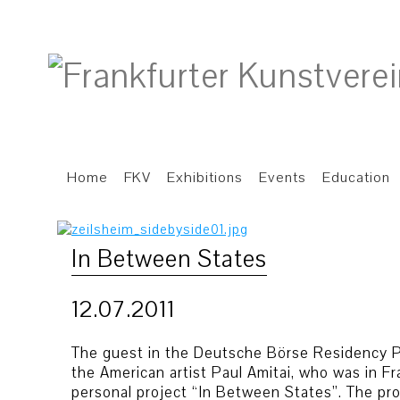
Home
FKV
Exhibitions
Events
Education
In Between States
12.07.2011
The guest in the Deutsche Börse Residency P
the American artist Paul Amitai, who was in Fr
personal project “In Between States”. The proj