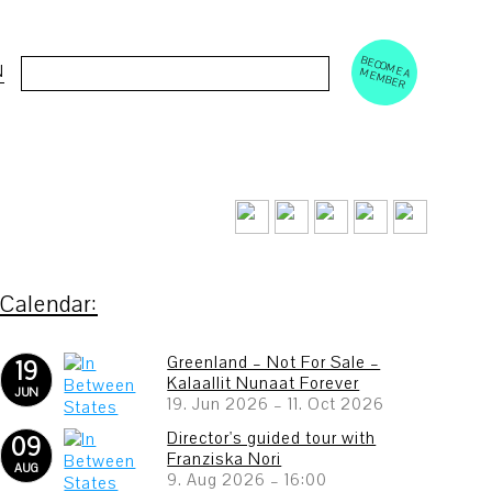
BECOM
EM
Cerca:
N
E A M
BER
Greenland – Not For Sale –
19
Kalaallit Nunaat Forever
JUN
19. Jun 2026
–
11. Oct 2026
Director's guided tour with
09
Franziska Nori
AUG
9. Aug 2026
–
16:00