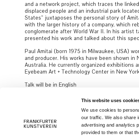
and a network project, which traces the linked
displaced people and an industrial park locate
States” juxtaposes the personal story of Amita
with the larger history of a company, which rebu
conglomerate after World War II. In his artist t
presented his work and talked about this speci
Paul Amitai (born 1975 in Milwaukee, USA) work
and producer. His works have been shown in 
Australia. He currently organized exhibitions 
Eyebeam Art + Technology Center in New York
Talk will be in English
This website uses cookie
We use cookies to personal
our traffic. We also share 
advertising and analytics 
provided to them or that th
© 2026 Frankfurter Kunstverein
Imprint