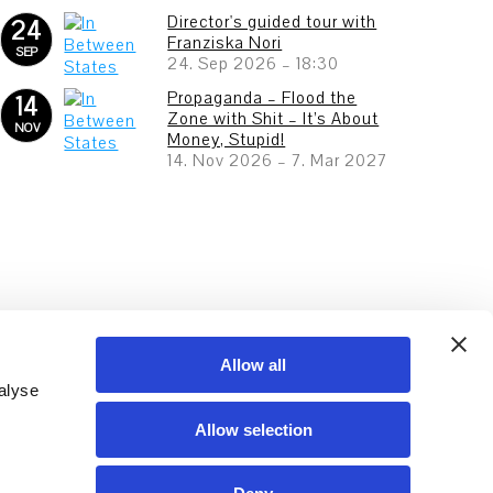
Director's guided tour with
24
Franziska Nori
SEP
24. Sep 2026
–
18:30
Propaganda – Flood the
14
Zone with Shit – It’s About
NOV
Money, Stupid!
14. Nov 2026
–
7. Mar 2027
Allow all
alyse
Allow selection