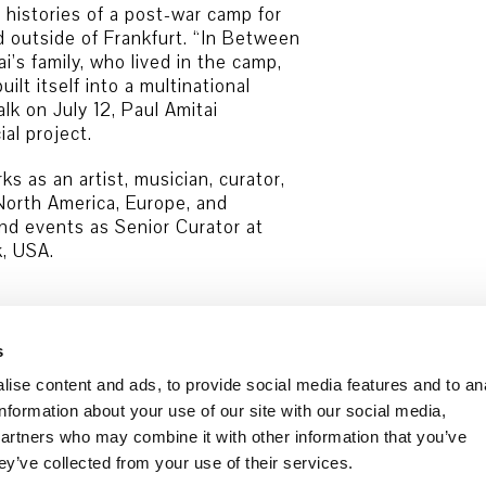
 histories of a post-war camp for
d outside of Frankfurt. “In Between
i’s family, who lived in the camp,
ilt itself into a multinational
alk on July 12, Paul Amitai
al project.
s as an artist, musician, curator,
North America, Europe, and
and events as Senior Curator at
, USA.
s
ise content and ads, to provide social media features and to an
information about your use of our site with our social media,
partners who may combine it with other information that you’ve
ey’ve collected from your use of their services.
Data security
Cookie Policy