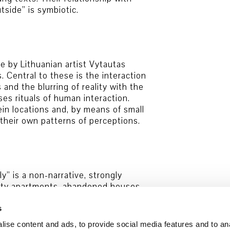
tside” is symbiotic.
e by Lithuanian artist Vytautas
s. Central to these is the interaction
nd the blurring of reality with the
es rituals of human interaction.
in locations and, by means of small
 their own patterns of perceptions.
y” is a non-narrative, strongly
empty apartments, abandoned houses
larified relationships with one
sented in the exhibition is rounded
s
tional actors and fireworks.
ise content and ads, to provide social media features and to an