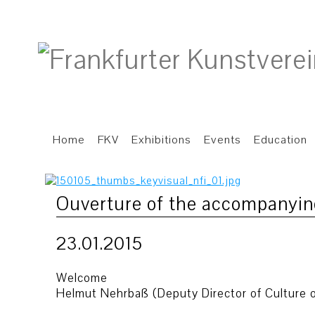
Home
FKV
Exhibitions
Events
Education
Ouverture of the accompanyi
23.01.2015
Welcome
Helmut Nehrbaß (Deputy Director of Culture o