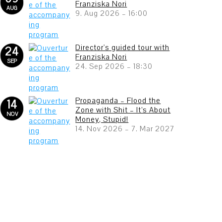
Franziska Nori
AUG
9. Aug 2026
–
16:00
Director's guided tour with
24
Franziska Nori
SEP
24. Sep 2026
–
18:30
Propaganda – Flood the
14
Zone with Shit – It’s About
NOV
Money, Stupid!
14. Nov 2026
–
7. Mar 2027