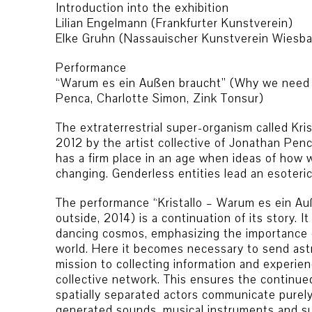
Introduction into the exhibition
Lilian Engelmann (Frankfurter Kunstverein)
Elke Gruhn (Nassauischer Kunstverein Wiesb
Performance
“Warum es ein Außen braucht” (Why we need a
Penca, Charlotte Simon, Zink Tonsur)
The extraterrestrial super-organism called Kris
2012 by the artist collective of Jonathan Pen
has a firm place in an age when ideas of how w
changing. Genderless entities lead an esoteric
The performance “Kristallo – Warum es ein A
outside, 2014) is a continuation of its story. It 
dancing cosmos, emphasizing the importance o
world. Here it becomes necessary to send ast
mission to collecting information and experie
collective network. This ensures the continued
spatially separated actors communicate purely
generated sounds, musical instruments and sun