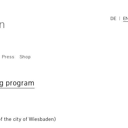
DE
E
Press
Shop
ng program
f the city of Wiesbaden)