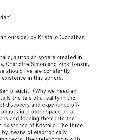
aden)
n outside) by Kristallo (Jonathan
tallo, a utopian sphere created in
ca, Charlotte Simon and Zink Tonsur,
e should live are constantly
 existence in this sphere.
ußen braucht” (Why we need an
tells the tale of a reality in the
f discovery and experience off-
ronauts into outer space on a
nces and feeding them into the
 existence of Kristallo. The three
 by means of electronically
g texts. Their relationship with