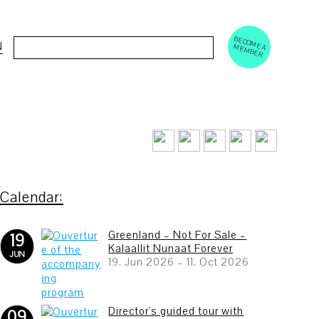
BECOM
EM
Cerca:
N
E A M
BER
Greenland – Not For Sale –
19
Kalaallit Nunaat Forever
JUN
19. Jun 2026
–
11. Oct 2026
Director's guided tour with
09