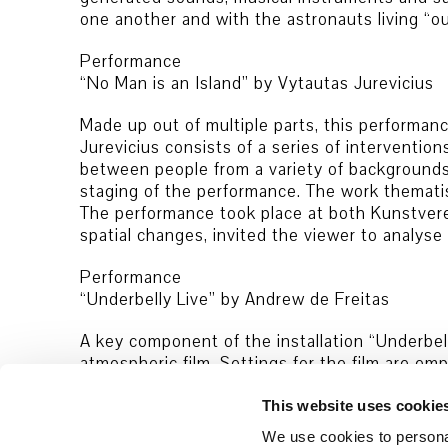
one another and with the astronauts living “ou
Performance
“No Man is an Island” by Vytautas Jurevicius
Made up out of multiple parts, this performanc
Jurevicius consists of a series of intervention
between people from a variety of backgrounds a
staging of the performance. The work thematis
The performance took place at both Kunstvere
spatial changes, invited the viewer to analyse
Performance
“Underbelly Live” by Andrew de Freitas
A key component of the installation “Underbell
atmospheric film. Settings for the film are 
or autumnal landscapes featuring people in unc
another. The film installation “Underbelly” pre
This website uses cookie
out here by a performance with musicians, addi
We use cookies to personal