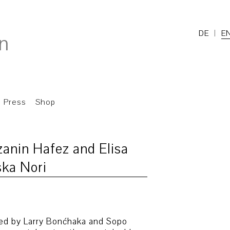
DE
E
Press
Shop
zanin Hafez and Elisa
ska Nori
oped by Larry Bonćhaka and Sopo