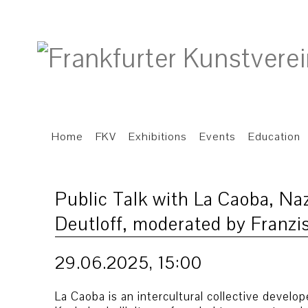
Home
FKV
Exhibitions
Events
Education
Public Talk with La Caoba, Na
Deutloff, moderated by Franzi
29.06.2025, 15:00
La Caoba is an intercultural collective devel