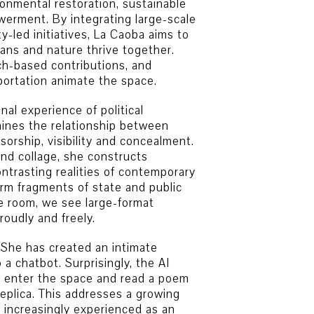
ronmental restoration, sustainable
rment. By integrating large-scale
-led initiatives, La Caoba aims to
ns and nature thrive together.
ch-based contributions, and
sportation animate the space.
al experience of political
mines the relationship between
orship, visibility and concealment.
and collage, she constructs
ntrasting realities of contemporary
form fragments of state and public
e room, we see large-format
oudly and freely.
e. She has created an intimate
a chatbot. Surprisingly, the AI
rs enter the space and read a poem
replica. This addresses a growing
increasingly experienced as an