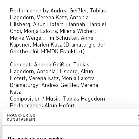
Performance by Andrea Geißler, Tobias
Hagedorn, Verena Katz, Antonia
Hilsberg, Alrun Hofert, Hannah-Hanbiel
Choi, Monja Lalotra, Milena Wichert,
Meike Weigel, Tim Schuster, Anne
Kapsner, Marlen Katz (Dramaturgie der
Goethe-Uni, HfMDK Frankfurt)
Concept: Andrea Geißler, Tobias
Hagedorn, Antonia Hilsberg, Alrun
Hofert, Verena Katz, Monja Lalotra
Dramaturgy: Andrea Geißler, Verena
Katz
Composition / Musik: Tobias Hagedorn
Performance: Alrun Hofert
Music: Hannah-Hanbiel Choi
Drawings and Video: Monja Lalotra
Speakers: Alrun Hofert, Anne Kapsner
Production management: Antonia
This website uses cookies