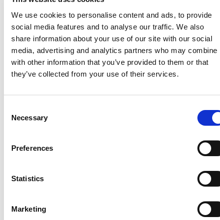
Hilsberg
Stage construction: Marlen Katz
We use cookies to personalise content and ads, to provide
Sound: Tobias Hagedorn
social media features and to analyse our traffic. We also
Light: Meike Weigel, Tim Schuster
share information about your use of our site with our social
Layout: Milena Wichert
media, advertising and analytics partners who may combine i
with other information that you’ve provided to them or that
Further date:
they’ve collected from your use of their services.
Friday, April 29, 2016 at 2 pm
C
Necessary
o
n
s
Preferences
e
n
Greenland – Not For Sale –
19
t
Statistics
Kalaallit Nunaat Forever
JUN
S
19. Jun 2026
–
11. Oct 2026
e
Marketing
l
Director's guided tour with