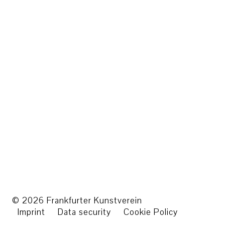
© 2026 Frankfurter Kunstverein
Imprint
Data security
Cookie Policy