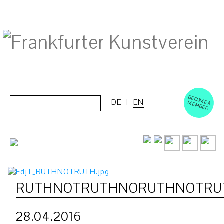
BECOM
EM
Cerca:
DE
EN
E A M
BER
RUTHNOTRUTHNORUTHNOTRU
28.04.2016