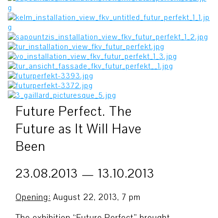
Future Perfect. The
Future as It Will Have
Been
23.08.2013 — 13.10.2013
Opening:
August 22, 2013, 7 pm
The exhibition “Future Perfect” brought