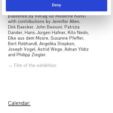
Deny
A catalogue in German and English was
published by Verlag für Moderne Kunst
with contributions by Jennifer Allen,
Dirk Baecker, John Beeson, Patrizia
Dander, Hans-Jürgen Hafner, Kito Nedo,
Elke aus dem Moore, Susanne Pfeffer,
Bert Rebhandl, Angelika Stepken,
Joseph Vogel, Astrid Wege, Adnan Yıldız
and Philipp Ziegler.
Film of the exhibition