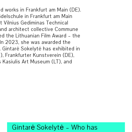
and works in Frankfurt am Main (DE).
ädelschule in Frankfurt am Main
at Vilnius Gediminas Technical
t and architect collective Commune
ed the Lithuanian Film Award – the
g. In 2023, she was awarded the
 Gintarė Sokelytė has exhibited in
R), Frankfurter Kunstverein (DE),
s Kasiulis Art Museum (LT), and
Gintarė Sokelytė – Who has