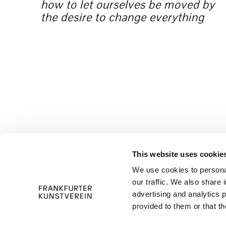
how to let ourselves be moved by
the desire to change everything
This website uses cookie
We use cookies to personal
our traffic. We also share 
advertising and analytics 
provided to them or that th