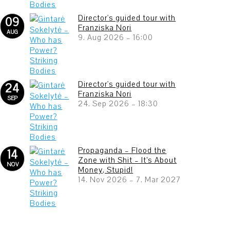
Director's guided tour with
09
Franziska Nori
AUG
9. Aug 2026
–
16:00
Director's guided tour with
24
Franziska Nori
SEP
24. Sep 2026
–
18:30
Propaganda – Flood the
14
Zone with Shit – It’s About
NOV
Money, Stupid!
14. Nov 2026
–
7. Mar 2027