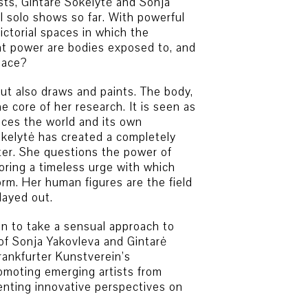
sts, Gintarė Sokelytė and Sonja
al solo shows so far. With powerful
ictorial spaces in which the
t power are bodies exposed to, and
pace?
but also draws and paints. The body,
e core of her research. It is seen as
nces the world and its own
okelytė has created a completely
ter. She questions the power of
oring a timeless urge with which
rm. Her human figures are the field
layed out.
ion to take a sensual approach to
f Sonja Yakovleva and Gintarė
rankfurter Kunstverein’s
omoting emerging artists from
enting innovative perspectives on