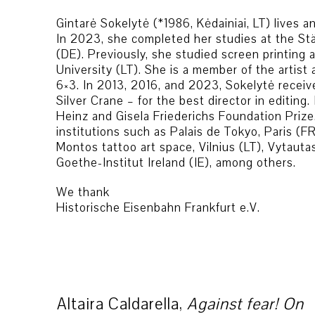
Gintarė Sokelytė (*1986, Kėdainiai, LT) lives 
In 2023, she completed her studies at the St
(DE). Previously, she studied screen printing 
University (LT). She is a member of the artis
6×3. In 2013, 2016, and 2023, Sokelytė receiv
Silver Crane – for the best director in editin
Heinz and Gisela Friederichs Foundation Prize.
institutions such as Palais de Tokyo, Paris (F
Montos tattoo art space, Vilnius (LT), Vytauta
Goethe-Institut Ireland (IE), among others.
We thank
Historische Eisenbahn Frankfurt e.V.
Altaira Caldarella,
Against fear! On