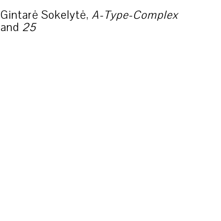
Gintarė Sokelytė,
A-Type-Complex
and
25