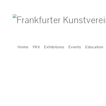
Home
FKV
Exhibitions
Events
Education