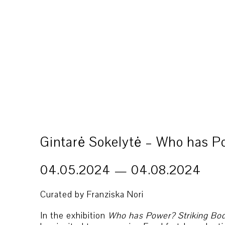
Gintarė Sokelytė – Who has P
04.05.2024 — 04.08.2024
Curated by Franziska Nori
In the exhibition
Who has Power? Striking Bo