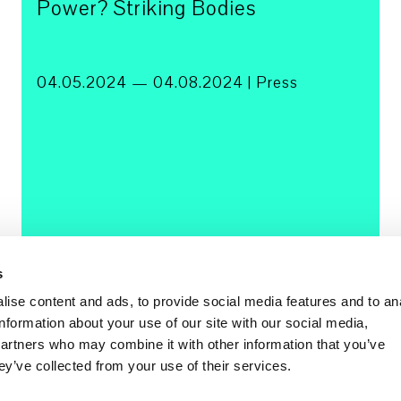
Power? Striking Bodies
04.05.2024 — 04.08.2024 | Press
s
ise content and ads, to provide social media features and to an
information about your use of our site with our social media,
partners who may combine it with other information that you’ve
ey’ve collected from your use of their services.