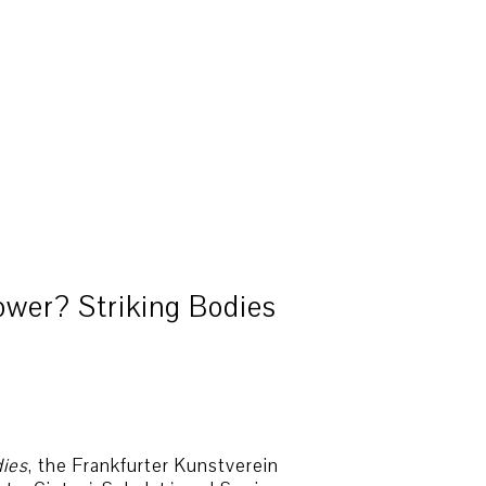
ower? Striking Bodies
dies
, the Frankfurter Kunstverein