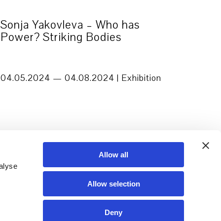
Sonja Yakovleva – Who has
Power? Striking Bodies
04.05.2024 — 04.08.2024 | Exhibition
Allow all
alyse
Allow selection
Deny