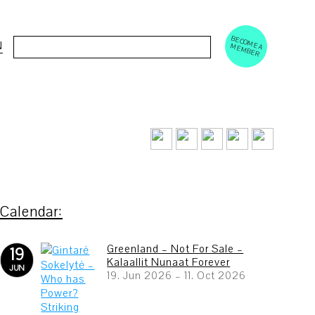
BECOM
EM
Cerca:
N
E A M
BER
Greenland – Not For Sale –
19
Kalaallit Nunaat Forever
JUN
19. Jun 2026
–
11. Oct 2026