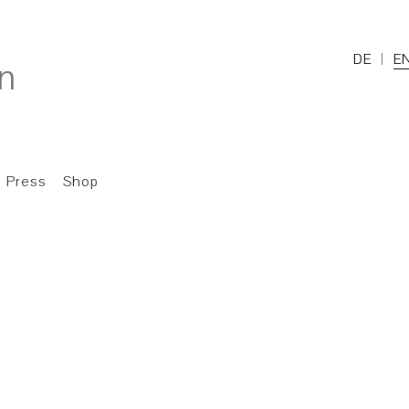
DE
E
Press
Shop