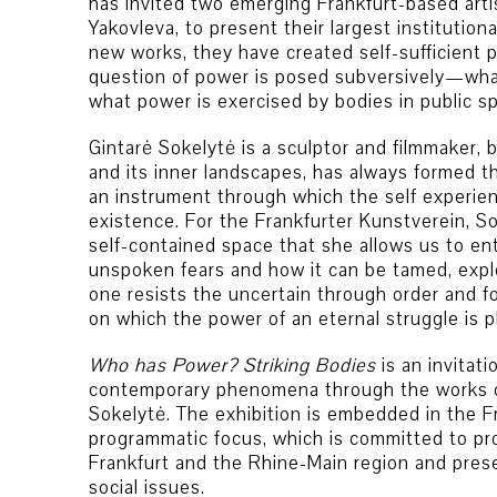
has invited two emerging Frankfurt-based arti
Yakovleva, to present their largest institution
new works, they have created self-sufficient p
question of power is posed subversively—wha
what power is exercised by bodies in public s
Gintarė Sokelytė is a sculptor and filmmaker, 
and its inner landscapes, has always formed th
an instrument through which the self experie
existence. For the Frankfurter Kunstverein, S
self-contained space that she allows us to en
unspoken fears and how it can be tamed, expl
one resists the uncertain through order and fo
on which the power of an eternal struggle is p
Who has Power? Striking Bodies
is an invitat
contemporary phenomena through the works o
Sokelytė. The exhibition is embedded in the F
programmatic focus, which is committed to pr
Frankfurt and the Rhine-Main region and pres
social issues.