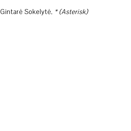
Gintarė Sokelytė,
* (Asterisk)