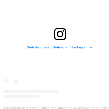
Sieh dir diesen Beitrag auf Instagram an
Ein Beitrag geteilt von Frankfurter Kunstverein (@frankfurterkunstve