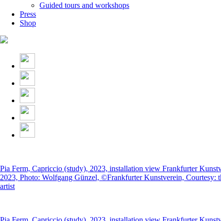
Guided tours and workshops
Press
Shop
Pia Ferm, Capriccio (study), 2023, installation view Frankfurter Kunst
2023, Photo: Wolfgang Günzel, ©Frankfurter Kunstverein, Courtesy: t
artist
Pia Ferm, Capriccio (study), 2023, installation view Frankfurter Kunst