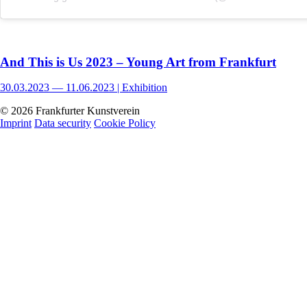
And This is Us 2023 – Young Art from Frankfurt
30.03.2023 — 11.06.2023 |
Exhibition
© 2026 Frankfurter Kunstverein
Imprint
Data security
Cookie Policy