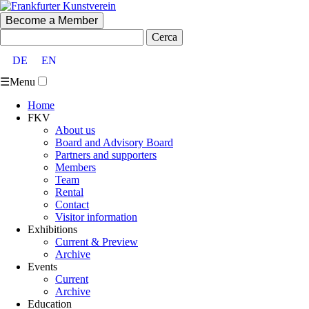
Become a Member
Cerca:
DE
EN
☰
Menu
Home
FKV
About us
Board and Advisory Board
Partners and supporters
Members
Team
Rental
Contact
Visitor information
Exhibitions
Current & Preview
Archive
Events
Current
Archive
Education