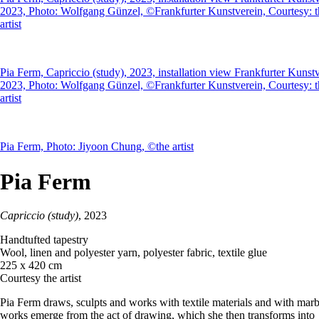
2023, Photo: Wolfgang Günzel, ©Frankfurter Kunstverein, Courtesy: t
artist
Pia Ferm, Capriccio (study), 2023, installation view Frankfurter Kunst
2023, Photo: Wolfgang Günzel, ©Frankfurter Kunstverein, Courtesy: t
artist
Pia Ferm, Photo: Jiyoon Chung, ©the artist
Pia Ferm
Capriccio (study)
, 2023
Handtufted tapestry
Wool, linen and polyester yarn, polyester fabric, textile glue
225 x 420 cm
Courtesy the artist
Pia Ferm draws, sculpts and works with textile materials and with marb
works emerge from the act of drawing, which she then transforms into