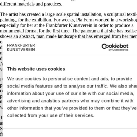
different materials and practices.
The artist has created a large-scale spatial installation, a sculptural textil
painting, for the exhibition. For weeks, Pia Ferm worked in a worksho
especially for her at the Frankfurter Kunstverein in order to produce a
monumental format for the first time. The panorama that she has realis
shows an abstract, man-made landscape that has emerged from her me
of very different urban places: a building site in the city, a deserted sun-
drenched industrial area with flat roofs, an abandoned quarry or a large
mill. Ferm conceives of these places as freestanding structures, separat
dusty open spaces. She has merged these architectural sites into an ens
As in urban spaces, Ferm’s landscape is characterised by compressions
This website uses cookies
voids.
We use cookies to personalise content and ads, to provide
Pia Ferm’s approach to the realisation of her works is highly planned. 
prepares visual ideas as sketches, noting down memories and impressio
social media features and to analyse our traffic. We also sha
colours and forms. Ferm researches a special colour palette to achieve
information about your use of our site with our social media,
precisely conceived colour blends and nuances by mixing different wo
advertising and analytics partners who may combine it with
threads. The final shades of colour within a surface are created throug
with the individual wool threads that requires considerable time and ac
other information that you’ve provided to them or that they’ve
collected from your use of their services.
The artist perceives her working process as experiencing how to under
and control her material. The shapes and surfaces are often contoured b
Starting from her drawings, she sets lines and contours on the stretched
fabric, which she then fills with expanses of colour and models three-
Consent