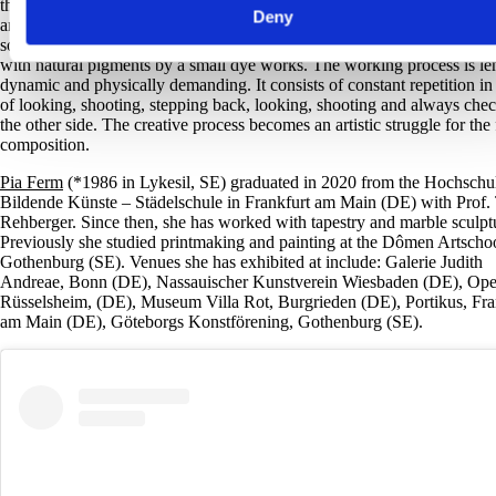
three-dimensional images that she sees simultaneously as drawings, pai
Deny
and sculptures. Whether wool, linen, cotton or Cottolin, Pia Ferm alwa
sources her material from family-run companies in Sweden, where it is
with natural pigments by a small dye works. The working process is le
dynamic and physically demanding. It consists of constant repetition in
of looking, shooting, stepping back, looking, shooting and always che
the other side. The creative process becomes an artistic struggle for the 
composition.
Pia Ferm
(*1986 in Lykesil, SE) graduated in 2020 from the Hochschul
Bildende Künste – Städelschule in Frankfurt am Main (DE) with Prof.
Rehberger. Since then, she has worked with tapestry and marble sculpt
Previously she studied printmaking and painting at the Dômen Artschoo
Gothenburg (SE). Venues she has exhibited at include: Galerie Judith
Andreae, Bonn (DE), Nassauischer Kunstverein Wiesbaden (DE), Opel
Rüsselsheim, (DE), Museum Villa Rot, Burgrieden (DE), Portikus, Fra
am Main (DE), Göteborgs Konstförening, Gothenburg (SE).