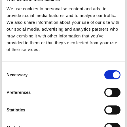
Post code
We use cookies to personalise content and ads, to
provide social media features and to analyse our traffic.
We also share information about your use of our site with
City
our social media, advertising and analytics partners who
may combine it with other information that you’ve
provided to them or that they’ve collected from your use
Country
of their services.
E-mail
C
Necessary
o
Phone
n
s
Preferences
e
FKV Membership no.
n
(if available)
t
Statistics
S
e