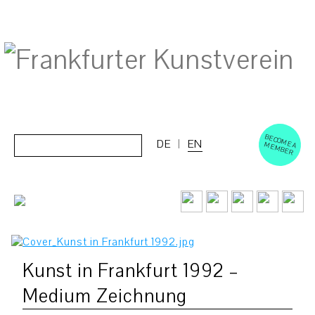
BECOM
EM
Cerca:
DE
EN
E A M
BER
Kunst in Frankfurt 1992 –
Medium Zeichnung