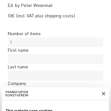
Ed. by Peter Weiermair
10€ (incl. VAT plus shipping costs)
Number of items
First name
Last name
Company
Address
This website uses cookies