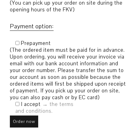
(You can pick up your order on site during the
opening hours of the FKV)
Payment option:
Prepayment
(The ordered item must be paid for in advance.
Upon ordering, you will receive your invoice via
email with our bank account information and
your order number. Please transfer the sum to
our account as soon as possible because the
ordered items will first be shipped upon receipt
of payment. If you pick up your order on site,
you can also pay cash or by EC card)
I accept
the terms
and conditions.