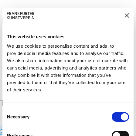
This website uses cookies
We use cookies to personalise content and ads, to
provide social media features and to analyse our traffic.
BECOM
EM
Cerca:
We also share information about your use of our site with
DE
EN
E A M
BER
our social media, advertising and analytics partners who
may combine it with other information that you’ve
provided to them or that they’ve collected from your use
of their services.
Tag:
befnoed
C
Necessary
o
n
BEFNOED, 2013 (ongoing)
s
Preferences