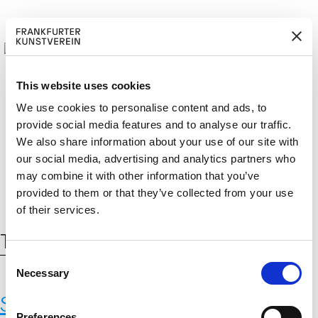
This website uses cookies
We use cookies to personalise content and ads, to
provide social media features and to analyse our traffic.
BECOM
EM
Cerca:
We also share information about your use of our site with
DE
EN
E A M
BER
our social media, advertising and analytics partners who
may combine it with other information that you’ve
provided to them or that they’ve collected from your use
of their services.
Tag:
CrossFit
C
Necessary
o
n
Sonja Yakovleva,
INSTAREXIE
,
s
Preferences