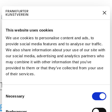
This website uses cookies
We use cookies to personalise content and ads, to
provide social media features and to analyse our traffic.
BECOM
EM
Cerca:
We also share information about your use of our site with
DE
EN
E A M
BER
our social media, advertising and analytics partners who
may combine it with other information that you’ve
provided to them or that they’ve collected from your use
of their services.
Tag:
daten
C
Necessary
o
n
Personal Photographs November
s
Preferences