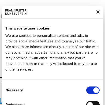
This website uses cookies
We use cookies to personalise content and ads, to
provide social media features and to analyse our traffic.
BECOM
EM
Cerca:
We also share information about your use of our site with
DE
EN
E A M
BER
our social media, advertising and analytics partners who
may combine it with other information that you’ve
provided to them or that they’ve collected from your use
of their services.
Tag:
Kunst und Technologie
C
Necessary
o
n
Lawrence Malstaf
s
Preferences