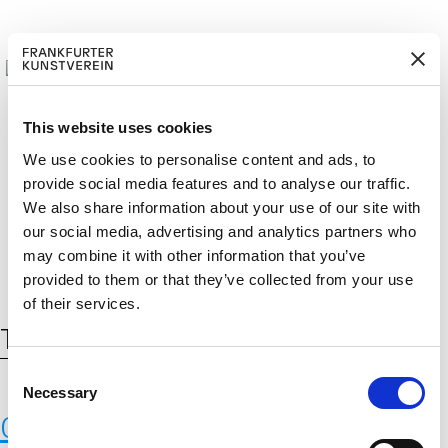
This website uses cookies
We use cookies to personalise content and ads, to
provide social media features and to analyse our traffic.
BECOM
EM
Cerca:
DE
EN
We also share information about your use of our site with
E A M
BER
our social media, advertising and analytics partners who
may combine it with other information that you’ve
provided to them or that they’ve collected from your use
of their services.
Tag:
Pompei
C
Necessary
o
Casts of human victims of the 79
n
s