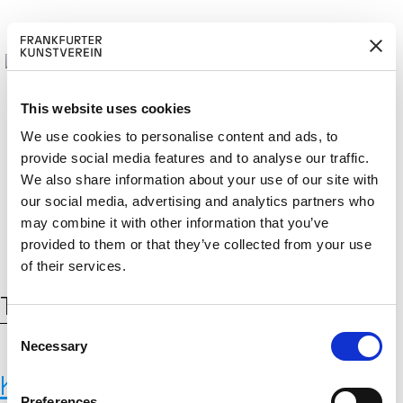
This website uses cookies
We use cookies to personalise content and ads, to
provide social media features and to analyse our traffic.
BECOM
EM
Cerca:
We also share information about your use of our site with
DE
EN
E A M
BER
our social media, advertising and analytics partners who
may combine it with other information that you’ve
provided to them or that they’ve collected from your use
of their services.
Tag:
Zementindustrie
C
Necessary
o
n
Karlsruhe Institute of Technology,
s
Preferences