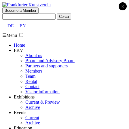
×
Become a Member
Cerca:
DE
EN
☰
Menu
Home
FKV
About us
Board and Advisory Board
Partners and supporters
Members
Team
Rental
Contact
Visitor information
Exhibitions
Current & Preview
Archive
Events
Current
Archive
Education