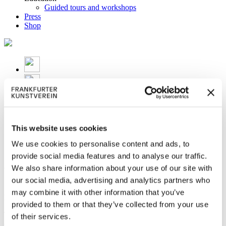
Guided tours and workshops
Press
Shop
This website uses cookies
We use cookies to personalise content and ads, to
provide social media features and to analyse our traffic.
We also share information about your use of our site with
We mourn Peter Weiermair
our social media, advertising and analytics partners who
may combine it with other information that you’ve
Peter Weiermair 1944 – 2021
provided to them or that they’ve collected from your use
The former and long-time director of the Frankfurter Kunstverein
of their services.
died on 25 November 2021 in Innsbruck after a long illness.