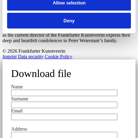
Allow selection
Peter Weiermair was a personality who has shaped the image of our
city. He has permanently inscribed the spirit of the freedom of art in
the purpose of the Frankfurter Kunstverein.
Deny
The board members, the many companions and colleagues as well
as the current director of the Frankfurter Kunstverein express their
deep and heartfelt condolences to Peter Weiermair’s family.
© 2026 Frankfurter Kunstverein
Imprint
Data security
Cookie Policy
Download file
Name
Surname
Email
Address