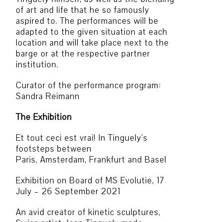
of art and life that he so famously
aspired to. The performances will be
adapted to the given situation at each
location and will take place next to the
barge or at the respective partner
institution.
Curator of the performance program:
Sandra Reimann
The Exhibition
Et tout ceci est vrai! In Tinguely’s
footsteps between
Paris, Amsterdam, Frankfurt and Basel
Exhibition on Board of MS Evolutie, 17
July – 26 September 2021
An avid creator of kinetic sculptures,