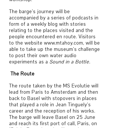
The barge’s journey will be
accompanied by a series of podcasts in
form of a weekly blog with stories
relating to the places visited and the
people encountered en route. Visitors
to the website www.mtahoy.com, will be
able to take up the museum’s challenge
to post their own water audio
experiments as a
Sound in a Bottle.
The Route
The route taken by the MS Evolutie will
lead from Paris to Amsterdam and then
back to Basel with stopovers in places
that played a role in Jean Tinguely’s
career and the reception of his works.
The barge will leave Basel on 25 June
and reach its first port of call, Paris, on