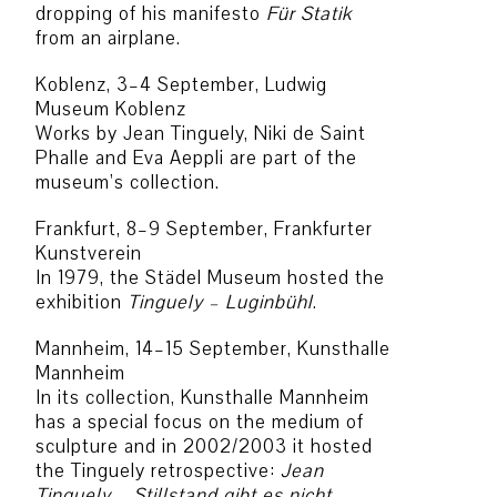
dropping of his manifesto
Für Statik
from an airplane.
Koblenz, 3–4 September, Ludwig
Museum Koblenz
Works by Jean Tinguely, Niki de Saint
Phalle and Eva Aeppli are part of the
museum’s collection.
Frankfurt, 8–9 September, Frankfurter
Kunstverein
In 1979, the Städel Museum hosted the
exhibition
Tinguely – Luginbühl
.
Mannheim, 14–15 September, Kunsthalle
Mannheim
In its collection, Kunsthalle Mannheim
has a special focus on the medium of
sculpture and in 2002/2003 it hosted
the Tinguely retrospective:
Jean
Tinguely – Stillstand gibt es nicht
.