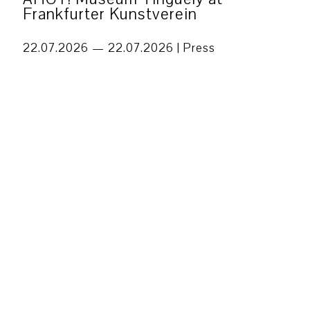
Frankfurter Kunstverein
22.07.2026 — 22.07.2026 |
Press