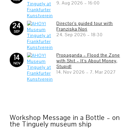
9. Aug 2026
–
16:00
Director's guided tour with
24
Franziska Nori
SEP
24. Sep 2026
–
18:30
Propaganda – Flood the Zone
14
with Shit – It’s About Money,
NOV
Stupid!
14. Nov 2026
–
7. Mar 2027
Workshop Message in a Bottle – on
the Tinguely museum ship