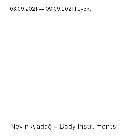
08.09.2021 — 09.09.2021 |
Event
Nevin Aladağ – Body Instruments