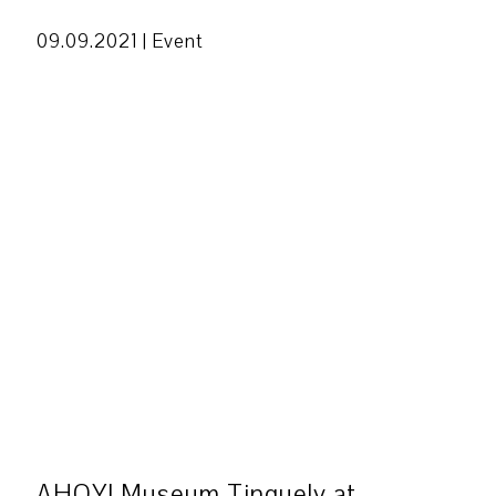
09.09.2021 |
Event
AHOY! Museum Tinguely at