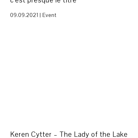
c’est presque le titre
09.09.2021 |
Event
Keren Cytter – The Lady of the Lake