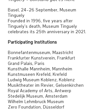
Basel, 24–26 September, Museum
Tinguely
Founded in 1996, five years after
Tinguely’s death, Museum Tinguely
celebrates its 25th anniversary in 2021.
Participating Institutions
Bonnefantenmuseum, Maastricht
Frankfurter Kunstverein, Frankfurt
Grand Palais, Paris
Kunsthalle Mannheim, Mannheim
Kunstmuseen Krefeld, Krefeld
Ludwig Museum Koblenz, Koblenz
Musiktheater im Revier, Gelsenkirchen
Royal Academy of Arts, Antwerp
Stedelijk Museum, Amsterdam
Wilhelm Lehmbruck Museum
Zero Foundation, Düsseldorf