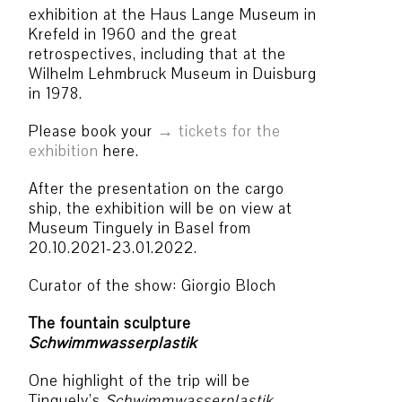
exhibition at the Haus Lange Museum in
Krefeld in 1960 and the great
retrospectives, including that at the
Wilhelm Lehmbruck Museum in Duisburg
in 1978.
Please book your
tickets for the
exhibition
here.
After the presentation on the cargo
ship, the exhibition will be on view at
Museum Tinguely in Basel from
20.10.2021-23.01.2022.
Curator of the show: Giorgio Bloch
The fountain sculpture
Schwimmwasserplastik
One highlight of the trip will be
Tinguely’s
Schwimmwasserplastik