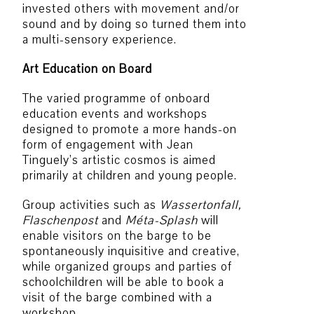
invested others with movement and/or
sound and by doing so turned them into
a multi-sensory experience.
Art Education on Board
The varied programme of onboard
education events and workshops
designed to promote a more hands-on
form of engagement with Jean
Tinguely’s artistic cosmos is aimed
primarily at children and young people.
Group activities such as
Wassertonfall,
Flaschenpost
and
Méta-Splash
will
enable visitors on the barge to be
spontaneously inquisitive and creative,
while organized groups and parties of
schoolchildren will be able to book a
visit of the barge combined with a
workshop.