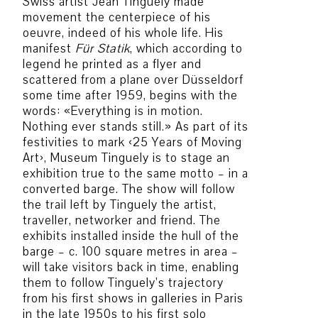
Swiss artist Jean Tinguely made
movement the centerpiece of his
oeuvre, indeed of his whole life. His
manifest
Für Statik
, which according to
legend he printed as a flyer and
scattered from a plane over Düsseldorf
some time after 1959, begins with the
words: «Everything is in motion.
Nothing ever stands still.» As part of its
festivities to mark ‹25 Years of Moving
Art›, Museum Tinguely is to stage an
exhibition true to the same motto – in a
converted barge. The show will follow
the trail left by Tinguely the artist,
traveller, networker and friend. The
exhibits installed inside the hull of the
barge – c. 100 square metres in area –
will take visitors back in time, enabling
them to follow Tinguely’s trajectory
from his first shows in galleries in Paris
in the late 1950s to his first solo