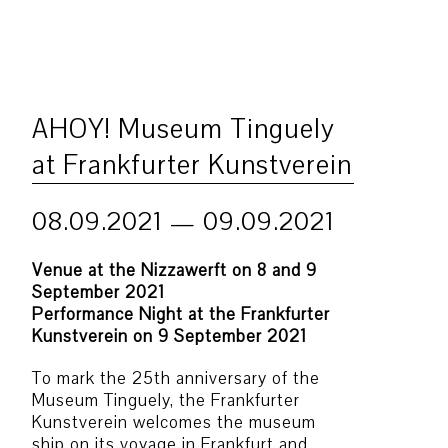
AHOY! Museum Tinguely
at Frankfurter Kunstverein
08.09.2021 — 09.09.2021
Venue at the Nizzawerft on 8 and 9
September 2021
Performance Night at the Frankfurter
Kunstverein on 9 September 2021
To mark the 25th anniversary of the
Museum Tinguely, the Frankfurter
Kunstverein welcomes the museum
ship on its voyage in Frankfurt and