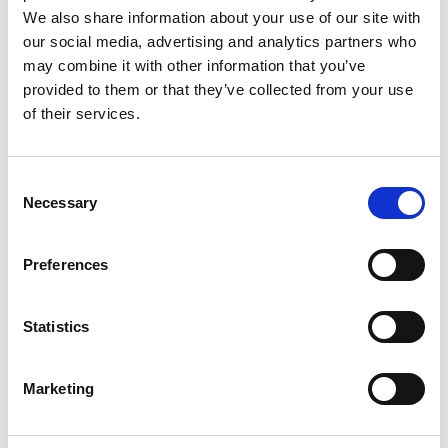
Biennale voor Beeldhouwkunst
,
We also share information about your use of our site with
Middelheimpark, in 1957, and
Vision in
our social media, advertising and analytics partners who
Motion – Motion in Vision
at
may combine it with other information that you’ve
Hessenhuis in 1959.
provided to them or that they’ve collected from your use
Maastricht, 2–3 August,
of their services.
Bonnefantenmuseum
The Bonnefantenmuseum cooperates
with Museum Tinguely on various
C
projects.
Necessary
o
n
Amsterdam, 8–9 August, Stedelijk
s
Museum Amsterdam
Preferences
e
Over the course of Tinguely’s life, many
n
pioneering exhibitions of his work took
t
Statistics
place at the Stedelijk Museum:
Jean
Tinguely: Tekeningen
(1969),
Jean
S
Tinguely
(1973),
Jean Tinguely
(1984),
e
Marketing
as well as the group shows
Bewogen
l
Beweging
(1961) and
Dylaby:
e
dynamisch labyrint
(1962). And most
c