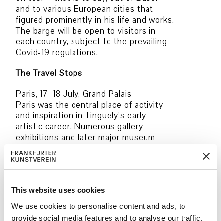
and to various European cities that
figured prominently in his life and works.
The barge will be open to visitors in
each country, subject to the prevailing
Covid-19 regulations.
The Travel Stops
Paris, 17–18 July, Grand Palais
Paris was the central place of activity
and inspiration in Tinguely’s early
artistic career. Numerous gallery
exhibitions and later major museum
retrospectives were held here from
1954 onward.
Antwerp, 28–29 July, Royal Academy of
Fine Arts
This website uses cookies
In Antwerp, Tinguely took part in two
We use cookies to personalise content and ads, to
influential group shows: the 4th
provide social media features and to analyse our traffic.