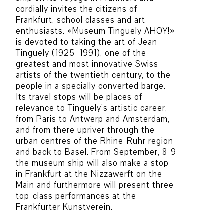
cordially invites the citizens of
Frankfurt, school classes and art
enthusiasts. «Museum Tinguely AHOY!»
is devoted to taking the art of Jean
Tinguely (1925–1991), one of the
greatest and most innovative Swiss
artists of the twentieth century, to the
people in a specially converted barge.
Its travel stops will be places of
relevance to Tinguely’s artistic career,
from Paris to Antwerp and Amsterdam,
and from there upriver through the
urban centres of the Rhine-Ruhr region
and back to Basel. From September, 8-9
the museum ship will also make a stop
in Frankfurt at the Nizzawerft on the
Main and furthermore will present three
top-class performances at the
Frankfurter Kunstverein.