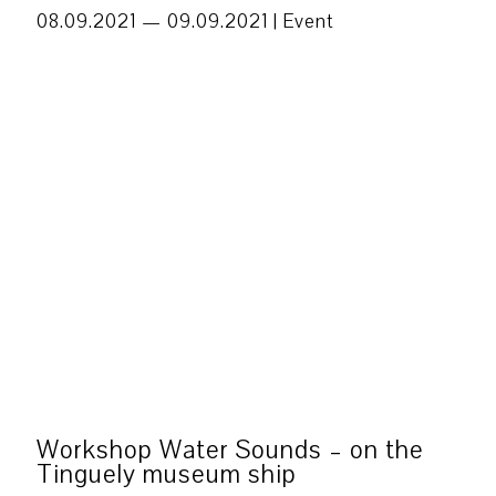
08.09.2021 — 09.09.2021 |
Event
Workshop Water Sounds – on the
Tinguely museum ship