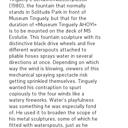
(1980), the fountain that normally
stands in Solitude Park in front of
Museum Tinguely, but that for the
duration of «Museum Tinguely AHOY!»
is to be mounted on the deck of MS
Evolutie. This fountain sculpture with its
distinctive black drive wheels and five
different waterspouts attached to
pliable hoses sprays water in several
directions at once. Depending on which
way the wind is blowing, viewers of this
mechanical spraying spectacle risk
getting sprinkled themselves. Tinguely
wanted his contraption to spurt
copiously to the four winds like a
watery fireworks. Water’s playfulness
was something he was especially fond
of. He used it to broaden the scope of
his metal sculptures, some of which he
fitted with waterspouts, just as he