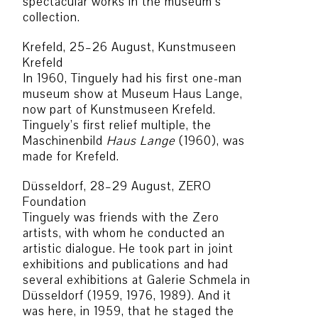
spectacular works in the museum’s
collection.
Krefeld, 25–26 August, Kunstmuseen
Krefeld
In 1960, Tinguely had his first one-man
museum show at Museum Haus Lange,
now part of Kunstmuseen Krefeld.
Tinguely’s first relief multiple, the
Maschinenbild
Haus Lange
(1960), was
made for Krefeld.
Düsseldorf, 28–29 August, ZERO
Foundation
Tinguely was friends with the Zero
artists, with whom he conducted an
artistic dialogue. He took part in joint
exhibitions and publications and had
several exhibitions at Galerie Schmela in
Düsseldorf (1959, 1976, 1989). And it
was here, in 1959, that he staged the