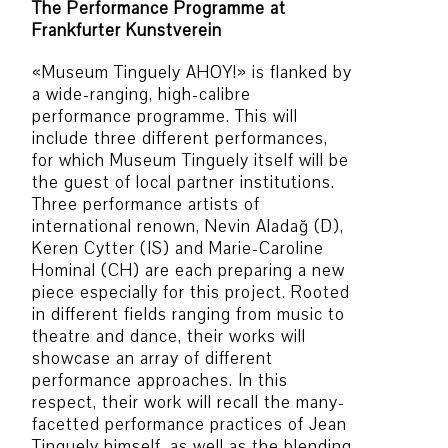
The Performance Programme at
Frankfurter Kunstverein
«Museum Tinguely AHOY!» is flanked by
a wide-ranging, high-calibre
performance programme. This will
include three different performances,
for which Museum Tinguely itself will be
the guest of local partner institutions.
Three performance artists of
international renown, Nevin Aladağ (D),
Keren Cytter (IS) and Marie-Caroline
Hominal (CH) are each preparing a new
piece especially for this project. Rooted
in different fields ranging from music to
theatre and dance, their works will
showcase an array of different
performance approaches. In this
respect, their work will recall the many-
facetted performance practices of Jean
Tinguely himself, as well as the blending