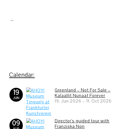
Greenland – Not For Sale –
19
Kalaallit Nunaat Forever
JUN
19. Jun 2026
–
11. Oct 2026
Director's guided tour with
09
Franziska Nori
AUG