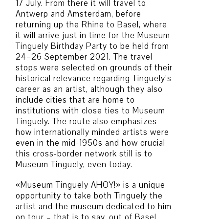
17 July. From there it will travel to
Antwerp and Amsterdam, before
returning up the Rhine to Basel, where
it will arrive just in time for the Museum
Tinguely Birthday Party to be held from
24–26 September 2021. The travel
stops were selected on grounds of their
historical relevance regarding Tinguely’s
career as an artist, although they also
include cities that are home to
institutions with close ties to Museum
Tinguely. The route also emphasizes
how internationally minded artists were
even in the mid-1950s and how crucial
this cross-border network still is to
Museum Tinguely, even today.
«Museum Tinguely AHOY!» is a unique
opportunity to take both Tinguely the
artist and the museum dedicated to him
on tour – that is to say, out of Basel