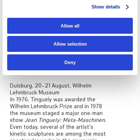
recently, in 2016/2017, a major
Show details
t
retrospective:
Jean Tinguely – Machine
i
Spectacle
.
o
Allow all
n
Gelsenkirchen, 16–17 August,
Musiktheater
Allow selection
In 1958 and 1959, Tinguely was invited
by Yves Klein to participate in the
decoration of Musiktheater
Deny
Gelsenkirchen, where he installed a
kinetic relief that is still there today.
Duisburg, 20–21 August, Wilhelm
Lehmbruck Museum
In 1976, Tinguely was awarded the
Wilhelm Lehmbruck Prize and in 1978
the museum staged a major one-man
show
Jean Tinguely: Meta-Maschinen
.
Even today, several of the artist’s
kinetic sculptures are among the most