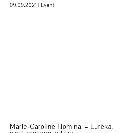
09.09.2021 |
Event
Marie-Caroline Hominal – Eurêka,