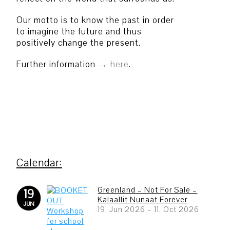
Our motto is to know the past in order
to imagine the future and thus
positively change the present.
Further information
here
.
Greenland – Not For Sale –
19
Kalaallit Nunaat Forever
JUN
19. Jun 2026
–
11. Oct 2026