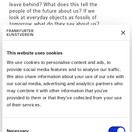
leave behind? What does this tell the
people of the future about us? If we
look at everyday objects as fossils of
tomorrow, what do they say about us?
How could they be discovered and
interpreted in the future? Can objects
that we love and consider vital become
archaeological finds of the future?
This website uses cookies
Together we will create small, individual
We use cookies to personalise content and ads, to
archives that will lead us into a dialogue
provide social media features and to analyse our traffic.
about time, memory and stories. Using
We also share information about your use of our site with
artistic techniques, the group builds
our social media, advertising and analytics partners who
‘fossils’ from objects.
may combine it with other information that you’ve
provided to them or that they’ve collected from your use
The group works on templates that
of their services.
form shapes of favourite objects, which
are applied to an image carrier using
spray paint.
C
Necessary