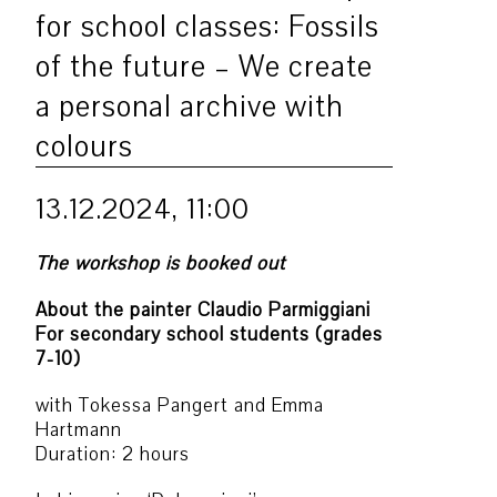
for school classes: Fossils
of the future – We create
a personal archive with
colours
13.12.2024, 11:00
The workshop is booked out
About the painter Claudio Parmiggiani
For secondary school students (grades
7-10)
with Tokessa Pangert and Emma
Hartmann
Duration: 2 hours