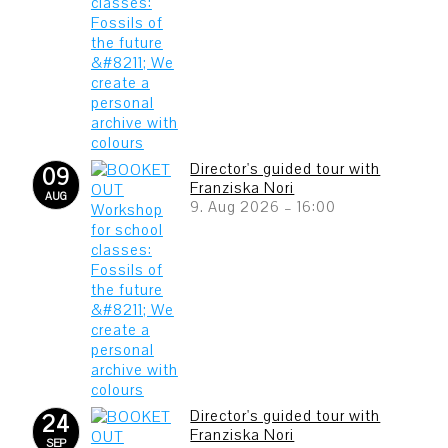
Director's guided tour with
09
Franziska Nori
AUG
9. Aug 2026
–
16:00
Director's guided tour with
24
Franziska Nori
SEP