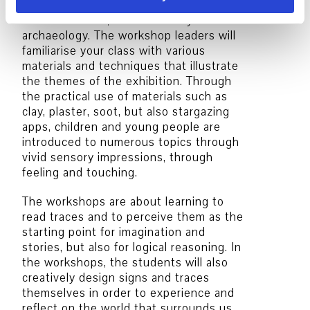
works of art or exhibition objects from
the fields of art, natural history and
archaeology. The workshop leaders will
familiarise your class with various
materials and techniques that illustrate
the themes of the exhibition. Through
the practical use of materials such as
clay, plaster, soot, but also stargazing
apps, children and young people are
introduced to numerous topics through
vivid sensory impressions, through
feeling and touching.
The workshops are about learning to
read traces and to perceive them as the
starting point for imagination and
stories, but also for logical reasoning. In
the workshops, the students will also
creatively design signs and traces
themselves in order to experience and
reflect on the world that surrounds us.