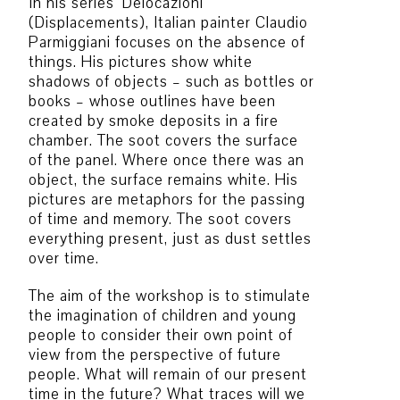
In his series ‘Delocazioni’
(Displacements), Italian painter Claudio
Parmiggiani focuses on the absence of
things. His pictures show white
shadows of objects – such as bottles or
books – whose outlines have been
created by smoke deposits in a fire
chamber. The soot covers the surface
of the panel. Where once there was an
object, the surface remains white. His
pictures are metaphors for the passing
of time and memory. The soot covers
everything present, just as dust settles
over time.
The aim of the workshop is to stimulate
the imagination of children and young
people to consider their own point of
view from the perspective of future
people. What will remain of our present
time in the future? What traces will we