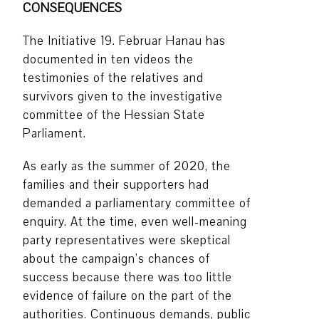
CONSEQUENCES
The Initiative 19. Februar Hanau has
documented in ten videos the
testimonies of the relatives and
survivors given to the investigative
committee of the Hessian State
Parliament.
As early as the summer of 2020, the
families and their supporters had
demanded a parliamentary committee of
enquiry. At the time, even well-meaning
party representatives were skeptical
about the campaign’s chances of
success because there was too little
evidence of failure on the part of the
authorities. Continuous demands, public