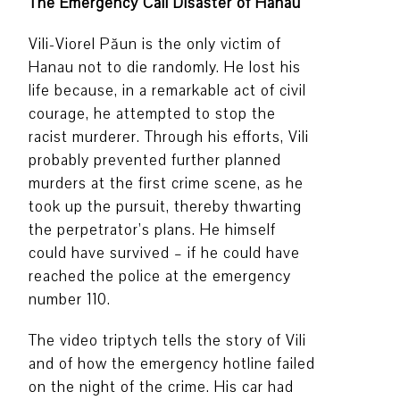
The Emergency Call Disaster of Hanau
Vili-Viorel Păun is the only victim of
Hanau not to die randomly. He lost his
life because, in a remarkable act of civil
courage, he attempted to stop the
racist murderer. Through his efforts, Vili
probably prevented further planned
murders at the first crime scene, as he
took up the pursuit, thereby thwarting
the perpetrator’s plans. He himself
could have survived – if he could have
reached the police at the emergency
number 110.
The video triptych tells the story of Vili
and of how the emergency hotline failed
on the night of the crime. His car had