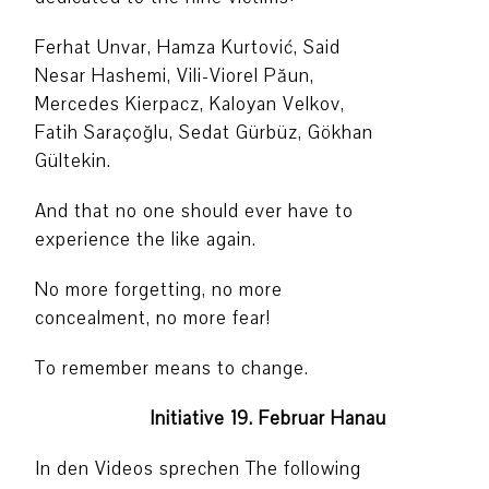
Ferhat Unvar, Hamza Kurtović, Said
Nesar Hashemi, Vili-Viorel Păun,
Mercedes Kierpacz, Kaloyan Velkov,
Fatih Saraçoğlu, Sedat Gürbüz, Gökhan
Gültekin.
And that no one should ever have to
experience the like again.
No more forgetting, no more
concealment, no more fear!
To remember means to change.
Initiative 19. Februar Hanau
In den Videos sprechen The following