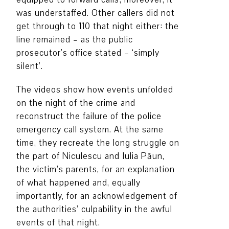
was understaffed. Other callers did not
get through to 110 that night either: the
line remained – as the public
prosecutor’s office stated – ‘simply
silent’.
The videos show how events unfolded
on the night of the crime and
reconstruct the failure of the police
emergency call system. At the same
time, they recreate the long struggle on
the part of Niculescu and Iulia Păun,
the victim’s parents, for an explanation
of what happened and, equally
importantly, for an acknowledgement of
the authorities’ culpability in the awful
events of that night.