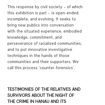
This response by civil society – of which
this exhibition is part – is open-ended,
incomplete, and evolving. It seeks to
bring new publics into conversation
with the situated experience, embodied
knowledge, commitment, and
perseverance of racialised communities,
and to put innovative investigative
techniques in the hands of those
communities and their supporters. We
call this process ‘counter-forensics’.
TESTIMONIES OF THE RELATIVES AND
SURVIVORS ABOUT THE NIGHT OF
THE CRIME IN HANAU AND ITS