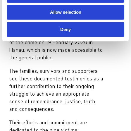
The statements gathered for the
exhibition Three Doors provide a picture
Allow selection
both comprehensive and harrowing
picture of the failure of authorities and
Deny
police before, during and after the night
of the crime on 19 February 2020 in
Hanau, which is now made accessible to
the general public.
The families, survivors and supporters
see these documented testimonies as a
further contribution to their ongoing
struggle to achieve an appropriate
sense of remembrance, justice, truth
and consequences.
Their efforts and commitment are
dedicated to the nine victims: