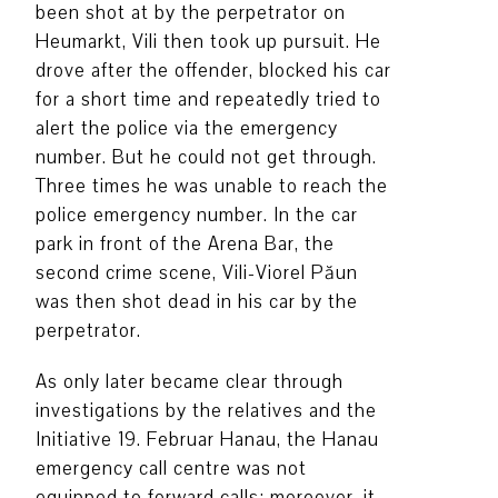
been shot at by the perpetrator on
Heumarkt, Vili then took up pursuit. He
drove after the offender, blocked his car
for a short time and repeatedly tried to
alert the police via the emergency
number. But he could not get through.
Three times he was unable to reach the
police emergency number. In the car
park in front of the Arena Bar, the
second crime scene, Vili-Viorel Păun
was then shot dead in his car by the
perpetrator.
As only later became clear through
investigations by the relatives and the
Initiative 19. Februar Hanau, the Hanau
emergency call centre was not
equipped to forward calls; moreover, it