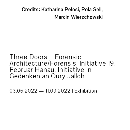
Credits: Katharina Pelosi, Pola Sell,
Marcin Wierzchowski
Three Doors – Forensic
Architecture/Forensis, Initiative 19.
Februar Hanau, Initiative in
Gedenken an Oury Jalloh
03.06.2022 — 11.09.2022 |
Exhibition