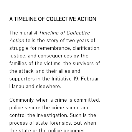
A TIMELINE OF COLLECTIVE ACTION
The mural
A Timeline of Collective
Action
tells the story of two years of
struggle for remembrance, clarification,
justice, and consequences by the
families of the victims, the survivors of
the attack, and their allies and
supporters in the Initiative 19. Februar
Hanau and elsewhere.
Commonly, when a crime is committed,
police secure the crime scene and
control the investigation. Such is the
process of state forensics. But when
the state or the police becomes