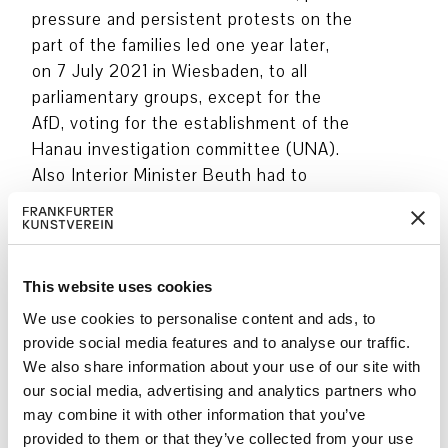
pressure and persistent protests on the
part of the families led one year later,
on 7 July 2021 in Wiesbaden, to all
parliamentary groups, except for the
AfD, voting for the establishment of the
Hanau investigation committee (UNA).
Also Interior Minister Beuth had to
pledge his support.
The ten central issues for the UNA
were worked out by the Hessian SPD in
This website uses cookies
close consultation with the families,
We use cookies to personalise content and ads, to
lawyers and the Initiative 19. Februar
provide social media features and to analyse our traffic.
Hanau. In the face of resistance from
We also share information about your use of our site with
the government coalition, the relatives
our social media, advertising and analytics partners who
were the first to be heard –
may combine it with other information that you’ve
unprecedented in the history of
provided to them or that they’ve collected from your use