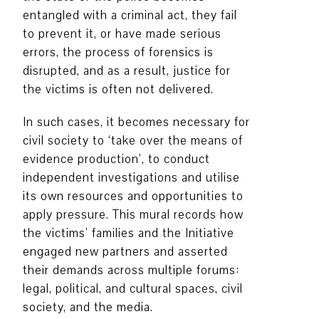
entangled with a criminal act, they fail
to prevent it, or have made serious
errors, the process of forensics is
disrupted, and as a result, justice for
the victims is often not delivered.
In such cases, it becomes necessary for
civil society to ‘take over the means of
evidence production’, to conduct
independent investigations and utilise
its own resources and opportunities to
apply pressure. This mural records how
the victims’ families and the Initiative
engaged new partners and asserted
their demands across multiple forums:
legal, political, and cultural spaces, civil
society, and the media.