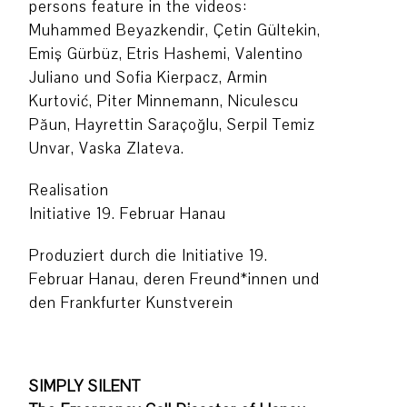
persons feature in the videos:
Muhammed Beyazkendir, Çetin Gültekin,
Emiş Gürbüz, Etris Hashemi, Valentino
Juliano und Sofia Kierpacz, Armin
Kurtović, Piter Minnemann, Niculescu
Păun, Hayrettin Saraçoğlu, Serpil Temiz
Unvar, Vaska Zlateva.
Realisation
Initiative 19. Februar Hanau
Produziert durch die Initiative 19.
Februar Hanau, deren Freund*innen und
den Frankfurter Kunstverein
SIMPLY SILENT