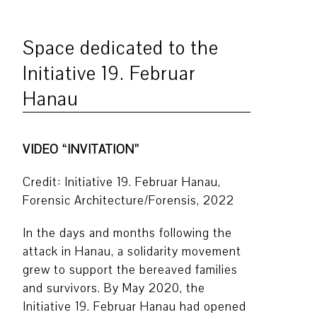
Space dedicated to the
Initiative 19. Februar
Hanau
VIDEO “INVITATION”
Credit: Initiative 19. Februar Hanau,
Forensic Architecture/Forensis, 2022
In the days and months following the
attack in Hanau, a solidarity movement
grew to support the bereaved families
and survivors. By May 2020, the
Initiative 19. Februar Hanau had opened