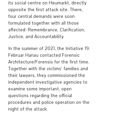
its social centre on Heumarkt, directly
opposite the first attack site. There,
four central demands were soon
formulated together with all those
affected: Remembrance, Clarification,
Justice, and Accountability.
In the summer of 2021, the Initiative 19.
Februar Hanau contacted Forensic
Architecture/Forensis for the first time.
Together with the victims’ families and
their lawyers, they commissioned the
independent investigative agencies to
examine some important, open
questions regarding the official
procedures and police operation on the
night of the attack.