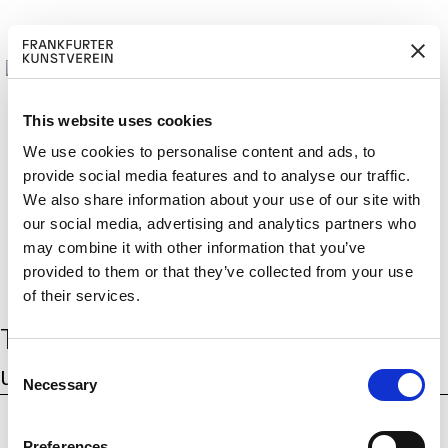
This website uses cookies
We use cookies to personalise content and ads, to
provide social media features and to analyse our traffic.
BECOM
EM
Cerca:
We also share information about your use of our site with
DE
EN
E A M
BER
our social media, advertising and analytics partners who
may combine it with other information that you’ve
provided to them or that they’ve collected from your use
of their services.
Tag:
Forschungsnetzwerk Frauen
C
und Rechtsextremismus
Necessary
o
n
s
Preferences