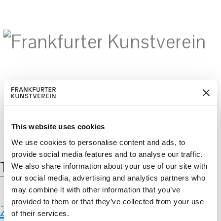
BECOM
EM
Cerca:
DE
EN
E A M
BER
This website uses cookies
We use cookies to personalise content and ads, to
provide social media features and to analyse our traffic.
Tag:
Myzel
We also share information about your use of our site with
our social media, advertising and analytics partners who
may combine it with other information that you’ve
provided to them or that they’ve collected from your use
Zoo Frankfurt
of their services.