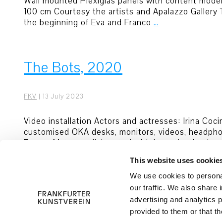
Wall mounted Plexiglas panels with content moderat
100 cm Courtesy the artists and Apalazzo Gallery
the beginning of Eva and Franco
…
The Bots, 2020
FKV
|
13 July 2023
Video installation Actors and actresses: Irina Co
customised OKA desks, monitors, videos, headphon
Franco Mattes collaborated with investigative jou
This website uses cookie
© 2026 Frankfurter Kunstverein
Imprint
We use cookies to personal
our traffic. We also share 
advertising and analytics 
provided to them or that th