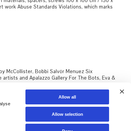
n materials, spacers, screws 100 x 100 cm / 150 x
art work Abuse Standards Violations, which marks
uby McCollister, Bobbi Salvör Menuez Six
artists and Apalazzo Gallery For The Bots, Eva &
arov,
…
Allow all
alyse
Allow selection