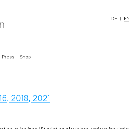
DE
E
Press
Shop
16, 2018, 2021