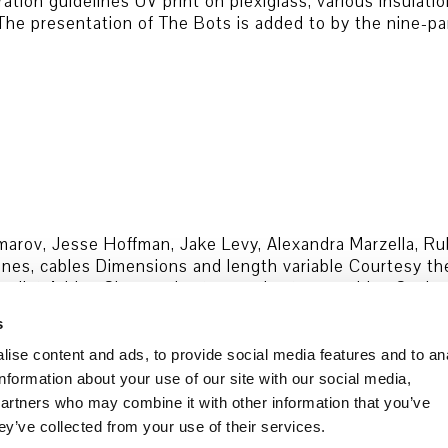
ion guidelines UV print on plexiglass, various insulatio
 The presentation of The Bots is added to by the nine-p
cimarov, Jesse Hoffman, Jake Levy, Alexandra Marzella, R
es, cables Dimensions and length variable Courtesy the 
rnalist Adrian Chen and actors and actresses Irina Cocim
s
Data security
Cookie Policy
ise content and ads, to provide social media features and to an
information about your use of our site with our social media,
partners who may combine it with other information that you’ve
ey’ve collected from your use of their services.