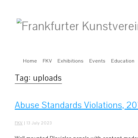
Home
FKV
Exhibitions
Events
Education
Tag:
uploads
Abuse Standards Violations, 20
FKV
|
13 July 2023