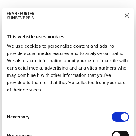
This website uses cookies
We use cookies to personalise content and ads, to
provide social media features and to analyse our traffic.
M
ERD
Cerca:
We also share information about your use of our site with
ITGLIED W
EN
our social media, advertising and analytics partners who
may combine it with other information that you’ve
provided to them or that they’ve collected from your use
of their services.
OBO Bettermann
C
Necessary
o
n
s
Preferences