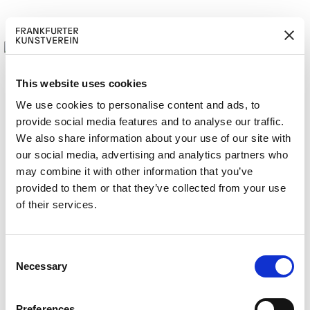
This website uses cookies
We use cookies to personalise content and ads, to
provide social media features and to analyse our traffic.
M
ERD
Cerca:
We also share information about your use of our site with
ITGLIED W
EN
our social media, advertising and analytics partners who
may combine it with other information that you’ve
provided to them or that they’ve collected from your use
of their services.
RAY 2018
C
Necessary
o
n
s
Preferences