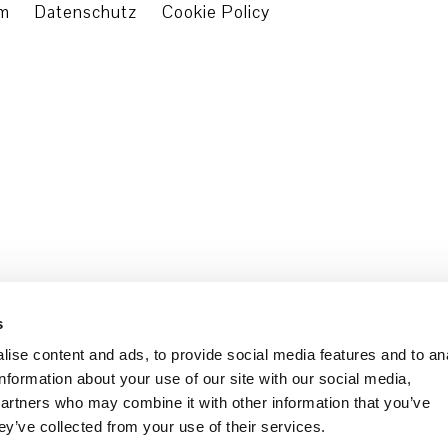
um
Datenschutz
Cookie Policy
s
ise content and ads, to provide social media features and to an
information about your use of our site with our social media,
partners who may combine it with other information that you’ve
ey’ve collected from your use of their services.