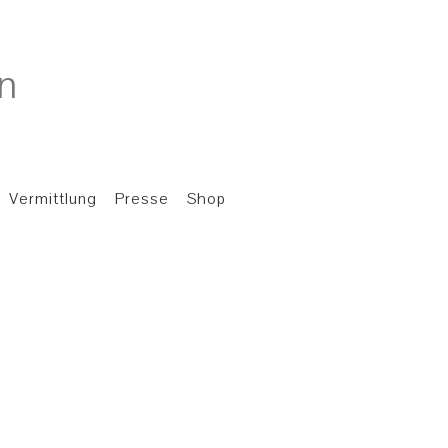
Vermittlung
Presse
Shop