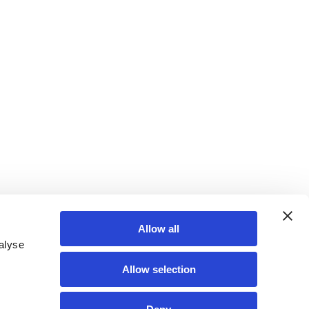
Allow all
alyse
Allow selection