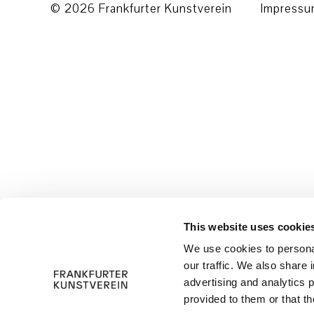
© 2026 Frankfurter Kunstverein
Impress
This website uses cookie
We use cookies to personal
our traffic. We also share 
advertising and analytics 
provided to them or that th