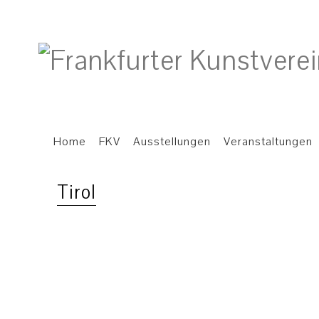
Home
FKV
Ausstellungen
Veranstaltungen
Tirol