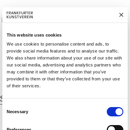
This website uses cookies
We use cookies to personalise content and ads, to
provide social media features and to analyse our traffic.
M
ERD
Cerca:
We also share information about your use of our site with
DE
ITGLIED W
EN
our social media, advertising and analytics partners who
may combine it with other information that you’ve
provided to them or that they’ve collected from your use
of their services.
Schlagwort:
Mercedes Benz
C
Necessary
o
n
s
© 2026 Frankfurter Kunstverein
Preferences