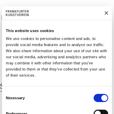
This website uses cookies
We use cookies to personalise content and ads, to
provide social media features and to analyse our traffic.
M
ERD
Cerca:
We also share information about your use of our site with
DE
ITGLIED W
EN
our social media, advertising and analytics partners who
may combine it with other information that you’ve
provided to them or that they’ve collected from your use
of their services.
Schlagwort:
VW Passat Gear Box
C
Necessary
o
n
s
© 2026 Frankfurter Kunstverein
Preferences