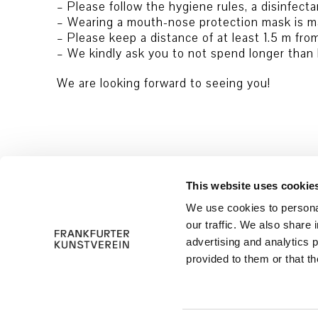
– Please follow the hygiene rules, a disinfecta
– Wearing a mouth-nose protection mask is m
– Please keep a distance of at least 1.5 m fro
– We kindly ask you to not spend longer than h
We are looking forward to seeing you!
This website uses cookie
We use cookies to personal
our traffic. We also share 
advertising and analytics 
provided to them or that th