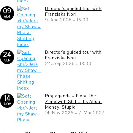
Director's guided tour with
09
Franziska Nori
AUG
9. Aug 2026
–
16:00
Director's guided tour with
24
Franziska Nori
SEP
24. Sep 2026
–
18:30
Propaganda – Flood the
14
Zone with Shit – It’s About
NOV
Money, Stupid!
14. Nov 2026
–
7. Mar 2027