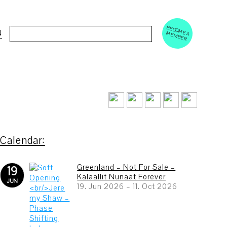
BECOM
EM
Cerca:
N
E A M
BER
Greenland – Not For Sale –
19
Kalaallit Nunaat Forever
JUN
19. Jun 2026
–
11. Oct 2026