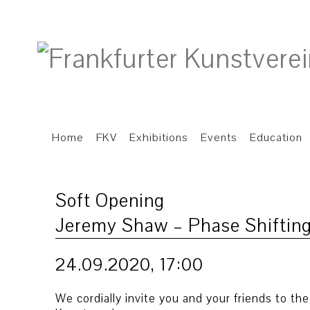
Home
FKV
Exhibitions
Events
Education
Soft Opening
Jeremy Shaw – Phase Shifting
24.09.2020, 17:00
We cordially invite you and your friends to th