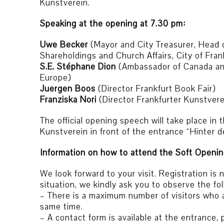
Kunstverein.
Speaking at the opening at 7.30 pm:
Uwe Becker
(Mayor and City Treasurer, Head 
Shareholdings and Church Affairs, City of Fran
S.E. Stéphane Dion
(Ambassador of Canada an
Europe)
Juergen Boos
(Director Frankfurt Book Fair)
Franziska Nori
(Director Frankfurter Kunstvere
The official opening speech will take place in 
Kunstverein in front of the entrance “Hinter
Information on how to attend the Soft Openin
We look forward to your visit. Registration is
situation, we kindly ask you to observe the f
– There is a maximum number of visitors who a
same time.
– A contact form is available at the entrance, 