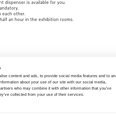
nt dispenser is available for you.
andatory.
m each other.
alf an hour in the exhibition rooms.
s
ise content and ads, to provide social media features and to an
information about your use of our site with our social media,
partners who may combine it with other information that you’ve
ey’ve collected from your use of their services.