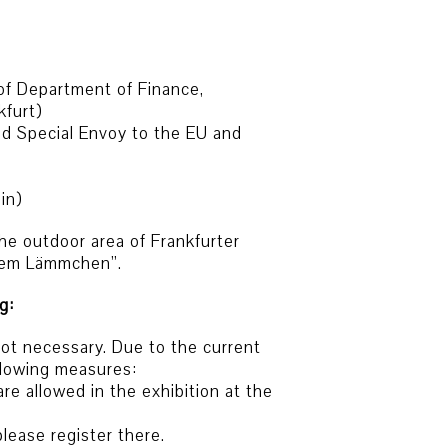
of Department of Finance,
kfurt)
d Special Envoy to the EU and
in)
the outdoor area of Frankfurter
 dem Lämmchen”.
g:
 not necessary. Due to the current
ollowing measures:
re allowed in the exhibition at the
please register there.