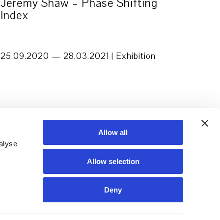
Jeremy Shaw – Phase Shifting
Index
25.09.2020 — 28.03.2021 |
Exhibition
Allow all
alyse
Allow selection
Deny