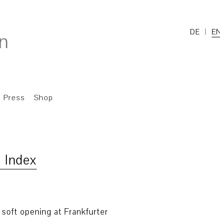
DE
E
Press
Shop
 Index
e soft opening at Frankfurter