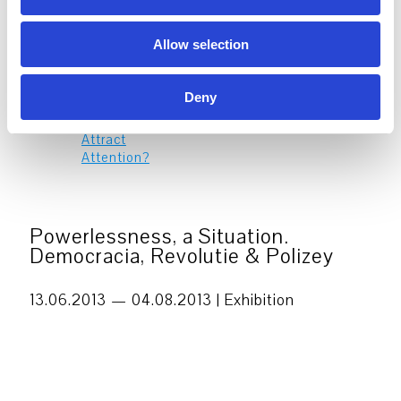
n
Allow selection
Propaganda – Flood the Zone
14
with Shit – It’s About Money,
NOV
Deny
Stupid!
14. Nov 2026
–
7. Mar 2027
Powerlessness, a Situation.
Democracia, Revolutie & Polizey
13.06.2013 — 04.08.2013 |
Exhibition