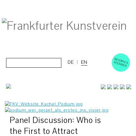
BECOM
EM
Cerca:
DE
EN
E A M
BER
Panel Discussion: Who is
the First to Attract