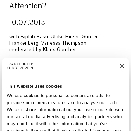
Attention?
10.07.2013
with Biplab Basu, Ulrike Birzer, Günter
Frankenberg, Vanessa Thompson,
moderated by Klaus Günther
From a legal perspective, the principle
of equal treatment forms the basis of
police and judiciary actions. But time
and again, subjects suspected of crimes
This website uses cookies
are frequently and even unjustly policed
along racial and other class-based lines.
We use cookies to personalise content and ads, to
Discriminatory police actions paint a
provide social media features and to analyse our traffic.
mixed view of the legal understanding
We also share information about your use of our site with
and legal basis of the police.
our social media, advertising and analytics partners who
may combine it with other information that you’ve
provided to them or that they’ve collected from your use