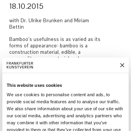
18.10.2015
with Dr. Ulrike Brunken and Miriam
Bettin
Bamboo’s usefulness is as varied as its
forms of appearance: bamboo is a
construction material, edible, a
commodity, a raw material and a source
of energy, not to mention bamboo’s
significant symbolic meaning in Asian
culture and its recurrence as a material
and motif in Asian art. In this two-part
This website uses cookies
special guided tour, Bamboo’s
We use cookies to personalise content and ads, to
multifarious qualities have been
provide social media features and to analyse our traffic.
discovered. In the bamboo grove at the
We also share information about your use of our site with
Palmengarten, Dr. Ulrike Brunken has
our social media, advertising and analytics partners who
taken us inside the world of this
fascinating plant family. The ensuing
may combine it with other information that you’ve
tour under Miriam Bettin’s guidance
provided to them or that they’ve collected from your use