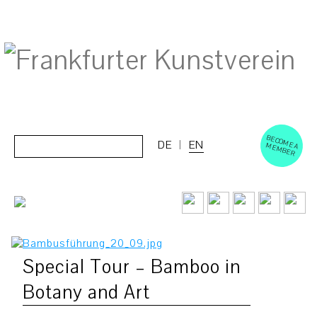
BECOM
EM
Cerca:
DE
EN
E A M
BER
Special Tour – Bamboo in
Botany and Art