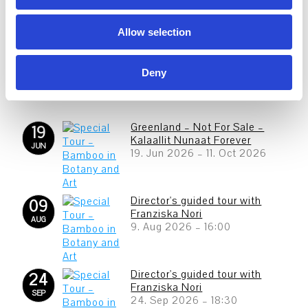
n
Allow selection
Deny
Greenland – Not For Sale –
19
Kalaallit Nunaat Forever
JUN
19. Jun 2026
–
11. Oct 2026
Director's guided tour with
09
Franziska Nori
AUG
9. Aug 2026
–
16:00
Director's guided tour with
24
Franziska Nori
SEP
24. Sep 2026
–
18:30