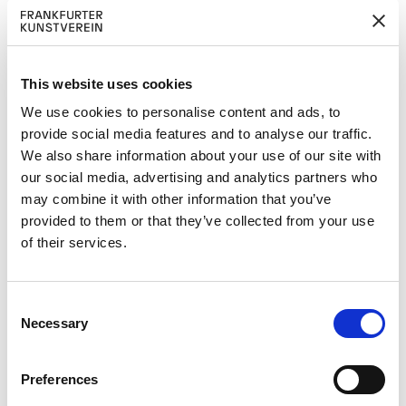
Pressetexte:
FKV_DresdenFrankfurtDanceCompany_Bilda
ngaben_Captions.pdf
This website uses cookies
470,00 KB download
We use cookies to personalise content and ads, to
FKV_Pressemitteilung_Altstadtfest_Winter
provide social media features and to analyse our traffic.
Hörbelt_DresdenFrankfurtDanceCompany.p
We also share information about your use of our site with
df
our social media, advertising and analytics partners who
800,82 KB download
may combine it with other information that you’ve
provided to them or that they’ve collected from your use
Pressebilder:
of their services.
C
Necessary
o
n
Jacopo Godani &
Jacopo Godani &
s
Dresden Frankfurt
Dresden Frankfurt
Preferences
Dance Company,
Dance Company,
e