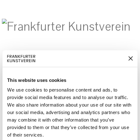
M
ERD
Cerca:
DE
EN
ITGLIED W
EN
This website uses cookies
We use cookies to personalise content and ads, to
provide social media features and to analyse our traffic.
We also share information about your use of our site with
Your body is a battleground –
our social media, advertising and analytics partners who
Forum
may combine it with other information that you’ve
provided to them or that they’ve collected from your use
of their services.
Pressetexte: