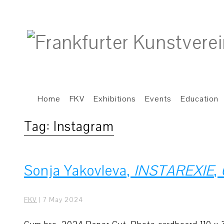
Home
FKV
Exhibitions
Events
Education
Tag:
Instagram
Sonja Yakovleva,
INSTAREXIE
,
FKV
|
7 May 2024