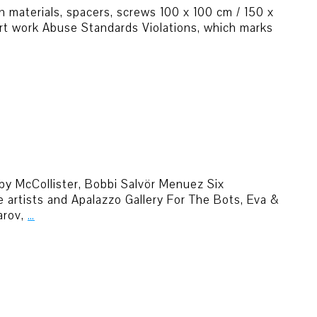
n materials, spacers, screws 100 x 100 cm / 150 x
art work Abuse Standards Violations, which marks
uby McCollister, Bobbi Salvör Menuez Six
artists and Apalazzo Gallery For The Bots, Eva &
arov,
…