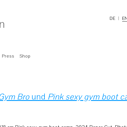
DE
E
Press
Shop
Gym Bro
und
Pink sexy gym boot 