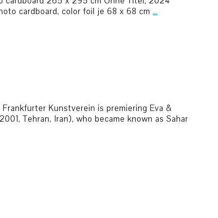
o cardboard 265 x 295 cm Ohne Titel, 2024
oto cardboard, color foil je 68 x 68 cm
…
he Frankfurter Kunstverein is premiering Eva &
(*2001, Tehran, Iran), who became known as Sahar