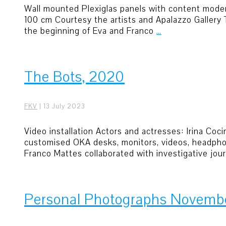
Wall mounted Plexiglas panels with content moderat
100 cm Courtesy the artists and Apalazzo Gallery
the beginning of Eva and Franco
…
The Bots, 2020
FKV
|
13 July 2023
Video installation Actors and actresses: Irina Co
customised OKA desks, monitors, videos, headphon
Franco Mattes collaborated with investigative jou
Personal Photographs Novemb