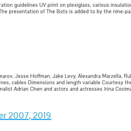
ion guidelines UV print on plexiglass, various insulatio
 The presentation of The Bots is added to by the nine-p
cimarov, Jesse Hoffman, Jake Levy, Alexandra Marzella, R
es, cables Dimensions and length variable Courtesy the 
rnalist Adrian Chen and actors and actresses Irina Cocim
er 2007, 2019