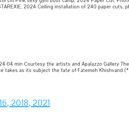
 318 cm Pink sexy gym boot camp, 2024 Paper Cut, Phot
AREXIE, 2024 Ceiling installation of 240 paper cuts, ph
ers 24:04 min Courtesy the artists and Apalazzo Gallery T
ce takes as its subject the fate of Fatemeh Khishvand 
16, 2018, 2021