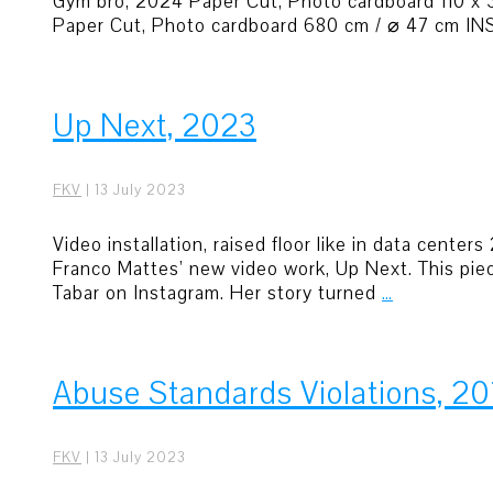
Gym bro, 2024 Paper Cut, Photo cardboard 110 x
Paper Cut, Photo cardboard 680 cm / ⌀ 47 cm INST
Up Next, 2023
FKV
|
13 July 2023
Video installation, raised floor like in data cent
Franco Mattes’ new video work, Up Next. This pie
Tabar on Instagram. Her story turned
…
Abuse Standards Violations, 20
FKV
|
13 July 2023