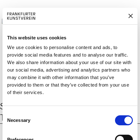
This website uses cookies
We use cookies to personalise content and ads, to
provide social media features and to analyse our traffic.
M
ERD
Cerca:
We also share information about your use of our site with
DE
ITGLIED W
EN
our social media, advertising and analytics partners who
may combine it with other information that you’ve
provided to them or that they’ve collected from your use
of their services.
Schlagwort:
Behold these Glorious
C
Times!
Necessary
o
n
s
Preferences