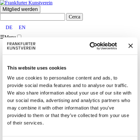
Mitglied werden
Cerca:
DE
EN
☰
Menu
Home
FKV
Über uns
Vorstand und Beirat
This website uses cookies
Partner:innen und Förder:innen
Mitglieder
We use cookies to personalise content and ads, to
Team
provide social media features and to analyse our traffic.
Vermietungen
We also share information about your use of our site with
Kontakt
Besucher:inneninformationen
our social media, advertising and analytics partners who
Ausstellungen
may combine it with other information that you’ve
Aktuell & Vorschau
provided to them or that they’ve collected from your use
Archiv
Veranstaltungen
of their services.
Aktuell
Archiv
Vermittlung