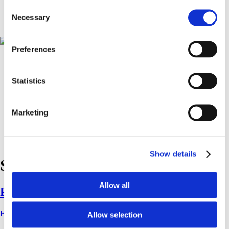
Führungen und Workshops
Consent
Presse
Necessary
Selection
Shop
Preferences
Statistics
Marketing
Show details
Schlagwort:
radiohead
Allow all
P2P, 2023
FKV
|
13. Juli 2023
Allow selection