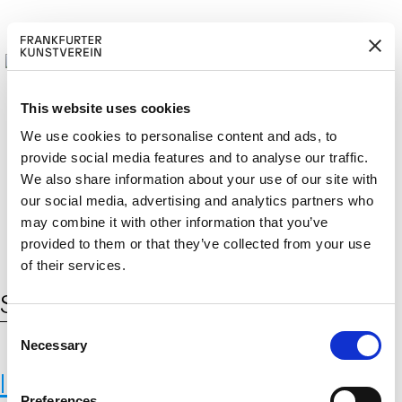
This website uses cookies
We use cookies to personalise content and ads, to
provide social media features and to analyse our traffic.
M
ERD
Cerca:
We also share information about your use of our site with
DE
EN
ITGLIED W
EN
our social media, advertising and analytics partners who
may combine it with other information that you’ve
provided to them or that they’ve collected from your use
of their services.
Schlagwort:
Barrett
C
Necessary
o
n
International Institute for Applied
s
Preferences