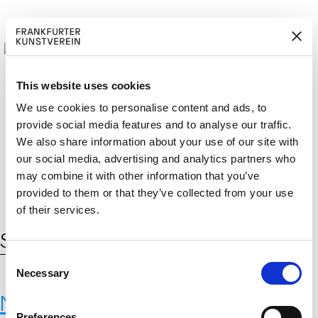
This website uses cookies
We use cookies to personalise content and ads, to
provide social media features and to analyse our traffic.
M
ERD
Cerca:
We also share information about your use of our site with
DE
ITGLIED W
EN
our social media, advertising and analytics partners who
may combine it with other information that you’ve
provided to them or that they’ve collected from your use
of their services.
Schlagwort:
Brauchglas
C
Necessary
o
n
Neue Materialien
s
Preferences