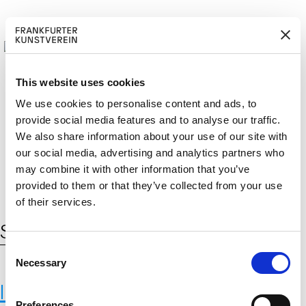
This website uses cookies
We use cookies to personalise content and ads, to
provide social media features and to analyse our traffic.
M
ERD
Cerca:
We also share information about your use of our site with
DE
EN
ITGLIED W
EN
our social media, advertising and analytics partners who
may combine it with other information that you’ve
provided to them or that they’ve collected from your use
of their services.
Schlagwort:
ernährung umstellen
C
Necessary
o
n
International Institute for Applied
s
Preferences