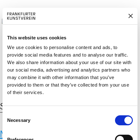
This website uses cookies
We use cookies to personalise content and ads, to
provide social media features and to analyse our traffic.
M
ERD
Cerca:
We also share information about your use of our site with
DE
ITGLIED W
EN
our social media, advertising and analytics partners who
may combine it with other information that you’ve
provided to them or that they’ve collected from your use
of their services.
Schlagwort:
Feldforschung
C
Necessary
o
n
Max-Planck-Institut für
s
Preferences