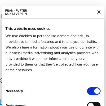
This website uses cookies
We use cookies to personalise content and ads, to
provide social media features and to analyse our traffic.
M
ERD
Cerca:
We also share information about your use of our site with
DE
ITGLIED W
EN
our social media, advertising and analytics partners who
may combine it with other information that you’ve
provided to them or that they’ve collected from your use
of their services.
Schlagwort:
Genbanken
C
Necessary
o
n
Fernando Laposse
s
Preferences