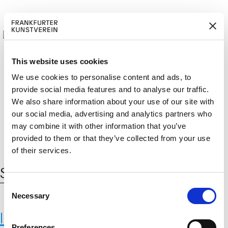
This website uses cookies
We use cookies to personalise content and ads, to
provide social media features and to analyse our traffic.
M
ERD
Cerca:
We also share information about your use of our site with
DE
EN
ITGLIED W
EN
our social media, advertising and analytics partners who
may combine it with other information that you’ve
provided to them or that they’ve collected from your use
of their services.
Schlagwort:
IIASA
C
Necessary
o
n
International Institute for Applied
s
Preferences